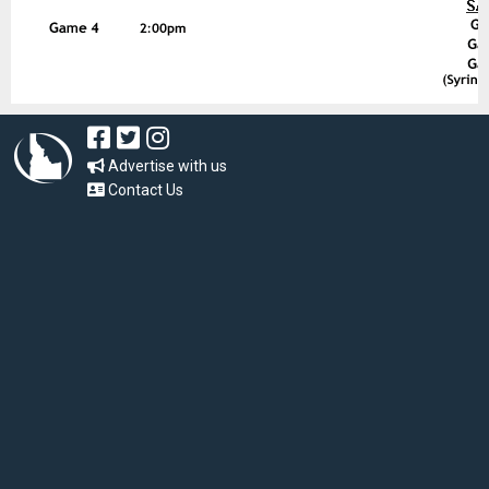
Advertise with us
Contact Us