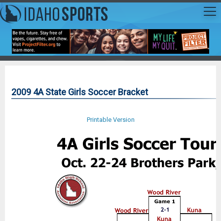
2009 4A State Girls Soccer Bracket
Printable Version