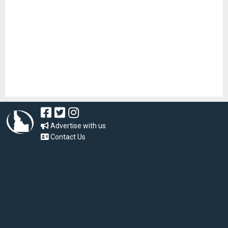
Advertise with us
Contact Us