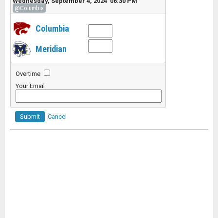
Wednesday, September 4, 2024 06:30 PM
@Columbia
Columbia
Meridian
Overtime
Your Email
Submit
Cancel