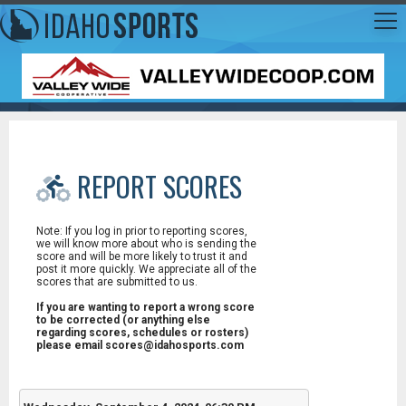
REPORT SCORES
Note: If you log in prior to reporting scores,
we will know more about who is sending the
score and will be more likely to trust it and
post it more quickly. We appreciate all of the
scores that are submitted to us.
If you are wanting to report a wrong score
to be corrected (or anything else
regarding scores, schedules or rosters)
please email scores@idahosports.com