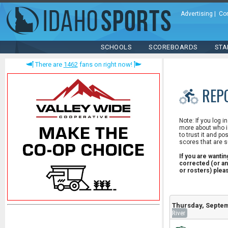
Advertising
|
Co
SCHOOLS
SCOREBOARDS
STA
There are
1462
fans on right now!
REP
Note: If you log i
more about who is
to trust it and po
scores that are s
If you are wanti
corrected (or an
or rosters) ple
Thursday, Septem
River