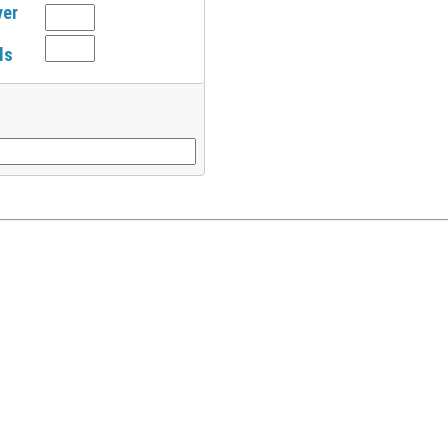
ver
ls
l