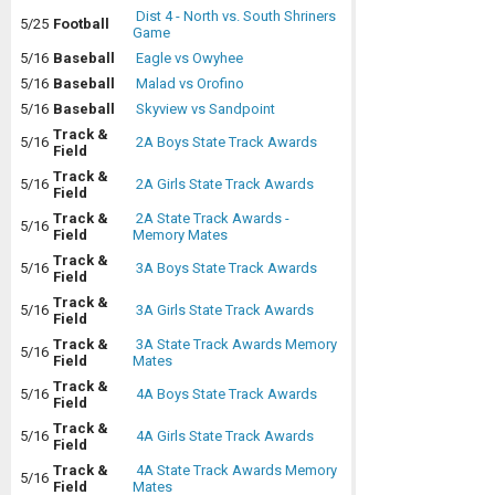
Dist 4 - North vs. South Shriners
5/25
Football
Game
5/16
Baseball
Eagle vs Owyhee
5/16
Baseball
Malad vs Orofino
5/16
Baseball
Skyview vs Sandpoint
Track &
5/16
2A Boys State Track Awards
Field
Track &
5/16
2A Girls State Track Awards
Field
Track &
2A State Track Awards -
5/16
Field
Memory Mates
Track &
5/16
3A Boys State Track Awards
Field
Track &
5/16
3A Girls State Track Awards
Field
Track &
3A State Track Awards Memory
5/16
Field
Mates
Track &
5/16
4A Boys State Track Awards
Field
Track &
5/16
4A Girls State Track Awards
Field
Track &
4A State Track Awards Memory
5/16
Field
Mates