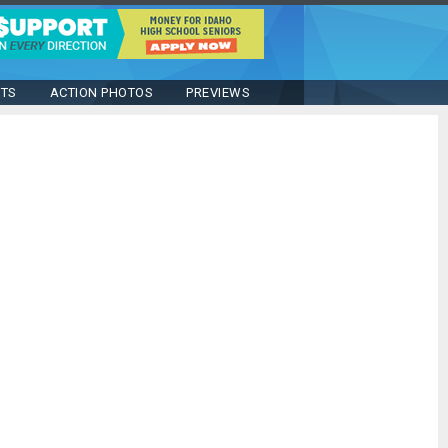
STS
ACTION PHOTOS
PREVIEWS