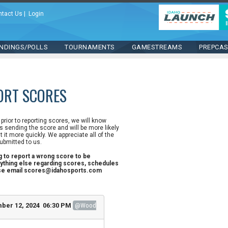
ntact Us
|
Login
NDINGS/POLLS
TOURNAMENTS
GAMESTREAMS
PREPCA
ORT SCORES
n prior to reporting scores, we will know
 sending the score and will be more likely
st it more quickly. We appreciate all of the
ubmitted to us.
ng to report a wrong score to be
ything else regarding scores, schedules
ase email scores@idahosports.com
ber 12, 2024 06:30 PM
@Wood