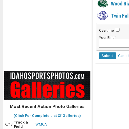
Wood Ri
Twin Fal
Overtime
Your Email
Submit
Cance
Most Recent Action Photo Galleries
(Click For Complete List Of Galleries)
Track &
6/13
WMCA
Field