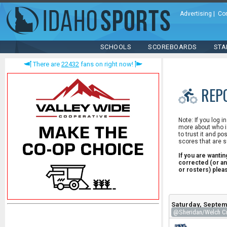
Advertising
|
Co
SCHOOLS
SCOREBOARDS
STA
There are
22432
fans on right now!
REP
Note: If you log i
more about who is
to trust it and po
scores that are s
If you are wanti
corrected (or an
or rosters) ple
Saturday, Septem
@Sheridan/Welch Cr