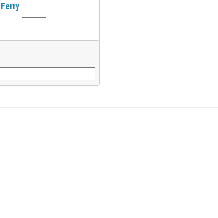
 Ferry
l