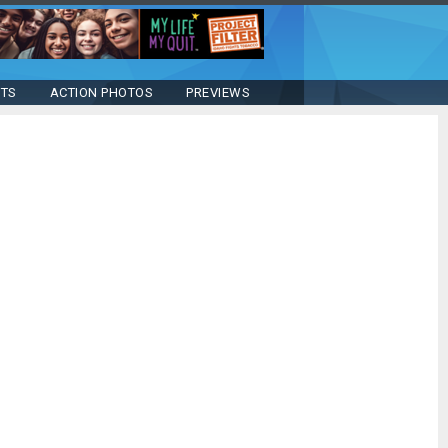
STS
ACTION PHOTOS
PREVIEWS