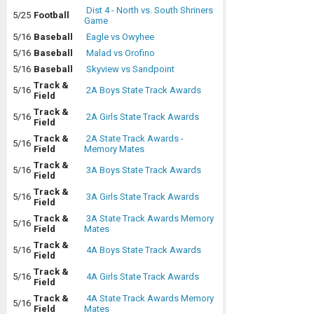
Dist 4 - North vs. South Shriners
5/25
Football
Game
5/16
Baseball
Eagle vs Owyhee
5/16
Baseball
Malad vs Orofino
5/16
Baseball
Skyview vs Sandpoint
Track &
5/16
2A Boys State Track Awards
Field
Track &
5/16
2A Girls State Track Awards
Field
Track &
2A State Track Awards -
5/16
Field
Memory Mates
Track &
5/16
3A Boys State Track Awards
Field
Track &
5/16
3A Girls State Track Awards
Field
Track &
3A State Track Awards Memory
5/16
Field
Mates
Track &
5/16
4A Boys State Track Awards
Field
Track &
5/16
4A Girls State Track Awards
Field
Track &
4A State Track Awards Memory
5/16
Field
Mates