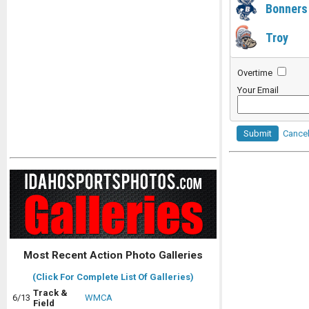
Bonners
Troy
Overtime
Your Email
Submit
Cance
Most Recent Action Photo Galleries
(Click For Complete List Of Galleries)
Track &
6/13
WMCA
Field