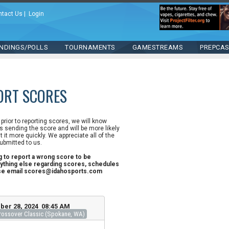
ntact Us
|
Login
NDINGS/POLLS
TOURNAMENTS
GAMESTREAMS
PREPCA
ORT SCORES
n prior to reporting scores, we will know
 sending the score and will be more likely
st it more quickly. We appreciate all of the
ubmitted to us.
ng to report a wrong score to be
ything else regarding scores, schedules
ase email scores@idahosports.com
ber 28, 2024 08:45 AM
ossover Classic (Spokane, WA)