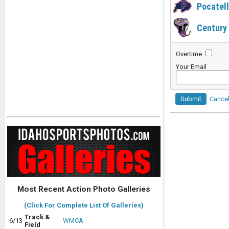
Pocatel
Century
Overtime
Your Email
Submit
Cance
Most Recent Action Photo Galleries
(Click For Complete List Of Galleries)
Track &
6/13
WMCA
Field