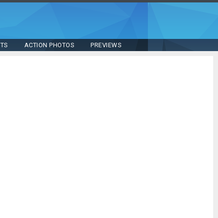
STS
ACTION PHOTOS
PREVIEWS