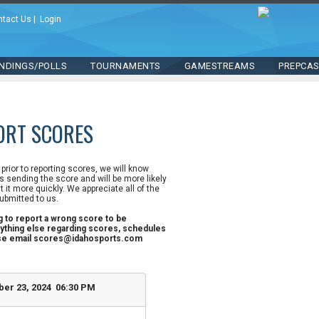
ntact Us
|
Login
NDINGS/POLLS
TOURNAMENTS
GAMESTREAMS
PREPCA
ORT SCORES
n prior to reporting scores, we will know
 sending the score and will be more likely
st it more quickly. We appreciate all of the
ubmitted to us.
ng to report a wrong score to be
ything else regarding scores, schedules
ase email scores@idahosports.com
er 23, 2024 06:30 PM