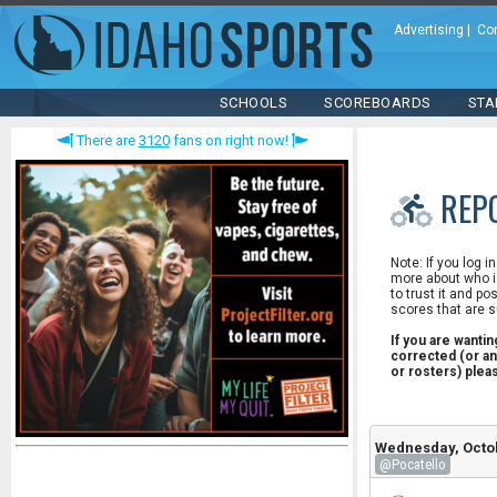
Advertising
|
Co
SCHOOLS
SCOREBOARDS
STA
There are
3120
fans on right now!
REP
Note: If you log i
more about who is
to trust it and po
scores that are s
If you are wanti
corrected (or an
or rosters) ple
Wednesday, Octob
@Pocatello