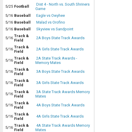
Dist 4 - North vs. South Shriners
5/25
Football
Game
5/16
Baseball
Eagle vs Owyhee
5/16
Baseball
Malad vs Orofino
5/16
Baseball
Skyview vs Sandpoint
Track &
5/16
2A Boys State Track Awards
Field
Track &
5/16
2A Girls State Track Awards
Field
Track &
2A State Track Awards -
5/16
Field
Memory Mates
Track &
5/16
3A Boys State Track Awards
Field
Track &
5/16
3A Girls State Track Awards
Field
Track &
3A State Track Awards Memory
5/16
Field
Mates
Track &
5/16
4A Boys State Track Awards
Field
Track &
5/16
4A Girls State Track Awards
Field
Track &
4A State Track Awards Memory
5/16
Field
Mates