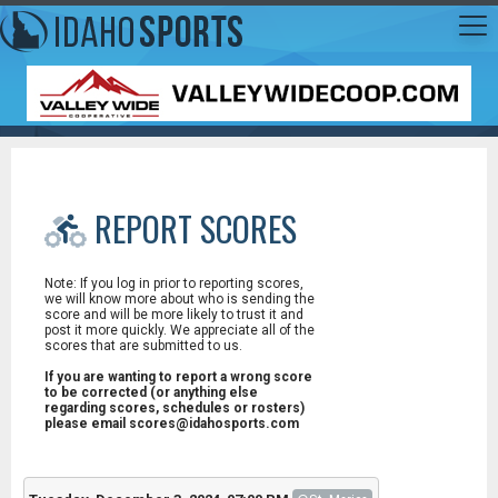
REPORT SCORES
Note: If you log in prior to reporting scores,
we will know more about who is sending the
score and will be more likely to trust it and
post it more quickly. We appreciate all of the
scores that are submitted to us.
If you are wanting to report a wrong score
to be corrected (or anything else
regarding scores, schedules or rosters)
please email scores@idahosports.com