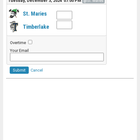
Tuesday, December 3, 2024 07:00 PM
@St. Maries
St. Maries
Timberlake
Overtime
Your Email
Submit
Cancel