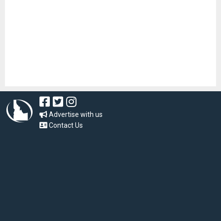
Advertise with us
Contact Us