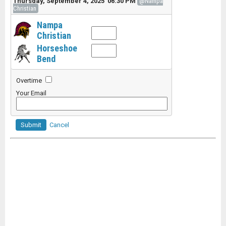
Thursday, September 4, 2025 06:30 PM
@Nampa
Christian
Nampa
Christian
Horseshoe
Bend
Overtime
Your Email
Submit
Cancel