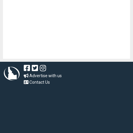
Advertise with us
Contact Us