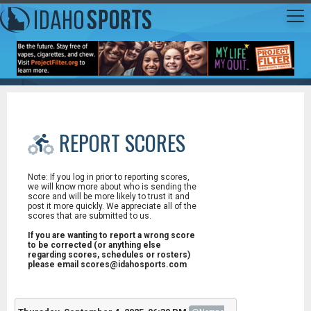
REPORT SCORES
Note: If you log in prior to reporting scores,
we will know more about who is sending the
score and will be more likely to trust it and
post it more quickly. We appreciate all of the
scores that are submitted to us.
If you are wanting to report a wrong score
to be corrected (or anything else
regarding scores, schedules or rosters)
please email scores@idahosports.com