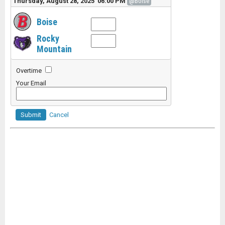
Thursday, August 28, 2025 06:00 PM
@Boise
Boise
Rocky
Mountain
Overtime
Your Email
Submit
Cancel