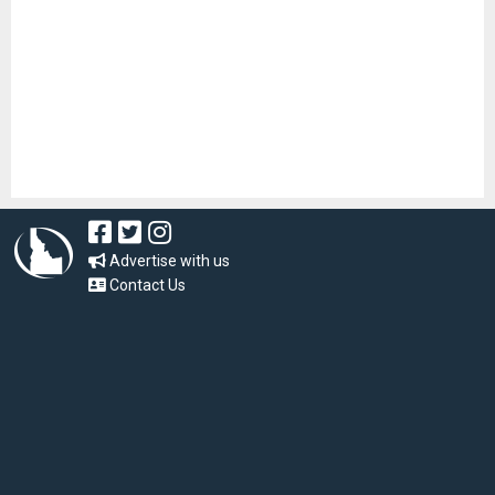
Advertise with us
Contact Us