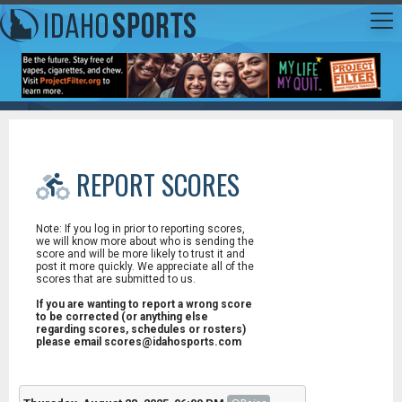
REPORT SCORES
Note: If you log in prior to reporting scores,
we will know more about who is sending the
score and will be more likely to trust it and
post it more quickly. We appreciate all of the
scores that are submitted to us.
If you are wanting to report a wrong score
to be corrected (or anything else
regarding scores, schedules or rosters)
please email scores@idahosports.com