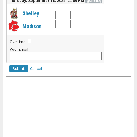
Thursday, September 18, 2025 04:00 PM
@Shelley
Shelley
Madison
Overtime
Your Email
Submit
Cancel