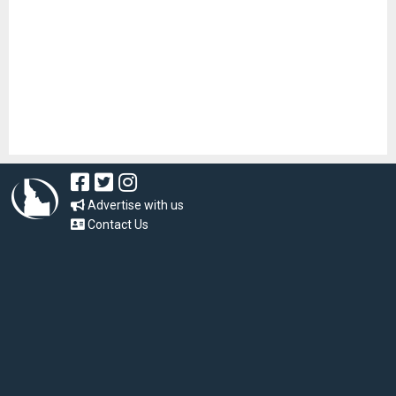
Advertise with us
Contact Us