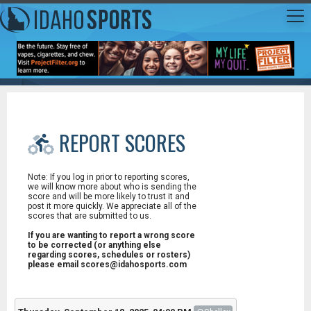
REPORT SCORES
Note: If you log in prior to reporting scores,
we will know more about who is sending the
score and will be more likely to trust it and
post it more quickly. We appreciate all of the
scores that are submitted to us.
If you are wanting to report a wrong score
to be corrected (or anything else
regarding scores, schedules or rosters)
please email scores@idahosports.com