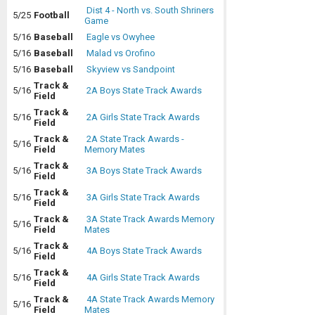
Dist 4 - North vs. South Shriners
5/25
Football
Game
5/16
Baseball
Eagle vs Owyhee
5/16
Baseball
Malad vs Orofino
5/16
Baseball
Skyview vs Sandpoint
Track &
5/16
2A Boys State Track Awards
Field
Track &
5/16
2A Girls State Track Awards
Field
Track &
2A State Track Awards -
5/16
Field
Memory Mates
Track &
5/16
3A Boys State Track Awards
Field
Track &
5/16
3A Girls State Track Awards
Field
Track &
3A State Track Awards Memory
5/16
Field
Mates
Track &
5/16
4A Boys State Track Awards
Field
Track &
5/16
4A Girls State Track Awards
Field
Track &
4A State Track Awards Memory
5/16
Field
Mates