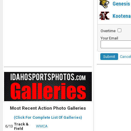
Genesis
Kootena
Overtime
Your Email
Submit
Cance
Most Recent Action Photo Galleries
(Click For Complete List Of Galleries)
Track &
6/13
WMCA
Field