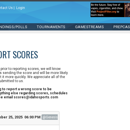
ntact Us
|
Login
NDINGS/POLLS
TOURNAMENTS
GAMESTREAMS
PREPCA
ORT SCORES
n prior to reporting scores, we will know
 sending the score and will be more likely
st it more quickly. We appreciate all of the
ubmitted to us.
ng to report a wrong score to be
ything else regarding scores, schedules
ase email scores@idahosports.com
ber 25, 2025 06:00 PM
@Genesis