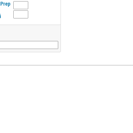
 Prep
i
l