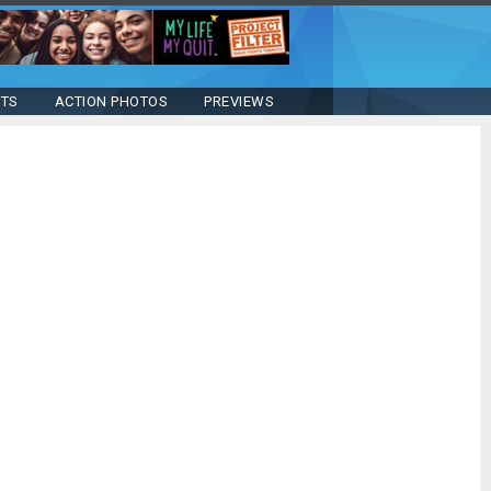
STS
ACTION PHOTOS
PREVIEWS