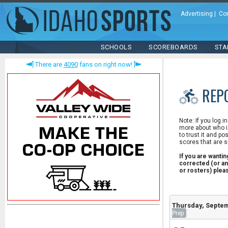
Advertising
|
Co
SCHOOLS
SCOREBOARDS
STA
There are
4090
fans on right now!
REP
Note: If you log i
more about who is
to trust it and po
scores that are s
If you are wanti
corrected (or an
or rosters) ple
Thursday, Septem
Prep