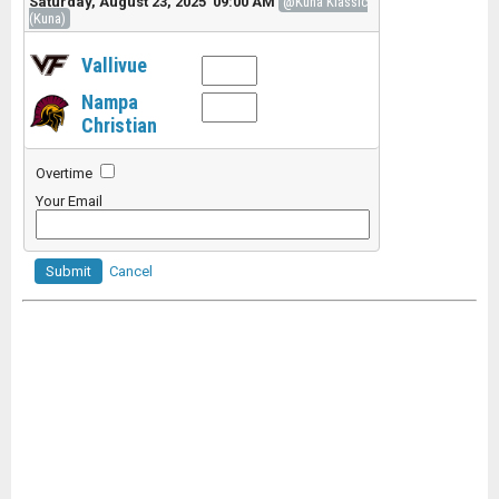
Saturday, August 23, 2025 09:00 AM
@Kuna Klassic
(Kuna)
Vallivue
Nampa
Christian
Overtime
Your Email
Submit
Cancel