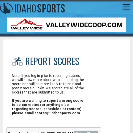
REPORT SCORES
Note: If you log in prior to reporting scores,
we will know more about who is sending the
score and will be more likely to trust it and
post it more quickly. We appreciate all of the
scores that are submitted to us.
If you are wanting to report a wrong score
to be corrected (or anything else
regarding scores, schedules or rosters)
please email scores@idahosports.com