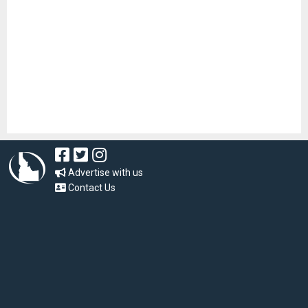
Advertise with us
Contact Us