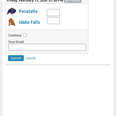
Friday, February 13, 2026 07:30 PM
@Pocatello
Pocatello
Idaho Falls
Overtime
Your Email
Submit
Cancel