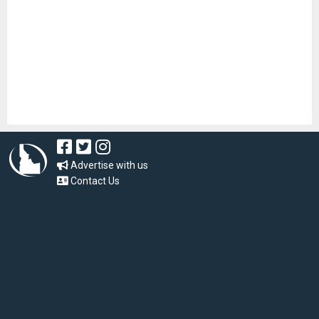
Advertise with us
Contact Us