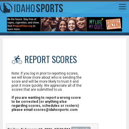
REPORT SCORES
Note: If you log in prior to reporting scores,
we will know more about who is sending the
score and will be more likely to trust it and
post it more quickly. We appreciate all of the
scores that are submitted to us.
If you are wanting to report a wrong score
to be corrected (or anything else
regarding scores, schedules or rosters)
please email scores@idahosports.com