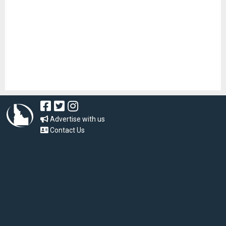
Advertise with us
Contact Us