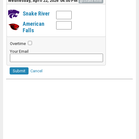
Wednesday, April 22, 2026 04:00 PM
@Snake River
Snake River
American
Falls
Overtime
Your Email
Submit
Cancel