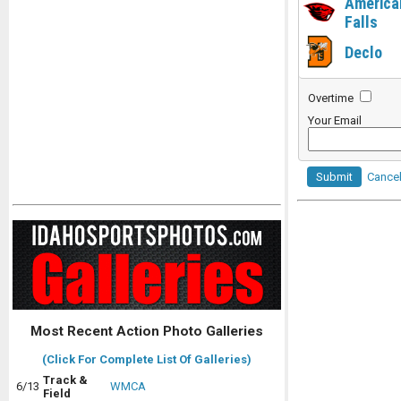
America
Falls
Declo
Overtime
Your Email
Submit
Cance
Most Recent Action Photo Galleries
(Click For Complete List Of Galleries)
Track &
6/13
WMCA
Field