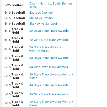
Dist 4 - North vs. South Shriners
5/25
Football
Game
5/16
Baseball
Eagle vs Owyhee
5/16
Baseball
Malad vs Orofino
5/16
Baseball
Skyview vs Sandpoint
Track &
5/16
2A Boys State Track Awards
Field
Track &
5/16
2A Girls State Track Awards
Field
Track &
2A State Track Awards -
5/16
Field
Memory Mates
Track &
5/16
3A Boys State Track Awards
Field
Track &
5/16
3A Girls State Track Awards
Field
Track &
3A State Track Awards Memory
5/16
Field
Mates
Track &
5/16
4A Boys State Track Awards
Field
Track &
5/16
4A Girls State Track Awards
Field
Track &
4A State Track Awards Memory
5/16
Field
Mates