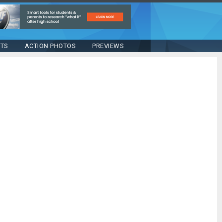
STS
ACTION PHOTOS
PREVIEWS