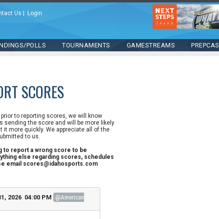
ntact Us
|
Login
NDINGS/POLLS
TOURNAMENTS
GAMESTREAMS
PREPCA
ORT SCORES
n prior to reporting scores, we will know
 sending the score and will be more likely
st it more quickly. We appreciate all of the
ubmitted to us.
ng to report a wrong score to be
ything else regarding scores, schedules
ase email scores@idahosports.com
1, 2026 04:00 PM
@American