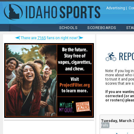
Advertising
|
Co
SCHOOLS
SCOREBOARDS
STA
There are
7165
fans on right now!
REP
Note: If you log i
more about who is
to trust it and po
scores that are s
If you are wanti
corrected (or an
or rosters) ple
Tuesday, March 3
Falls