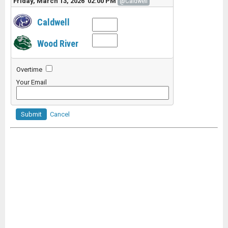
Friday, March 13, 2026 02:00 PM
@Caldwell
Caldwell
Wood River
Overtime
Your Email
Submit
Cancel