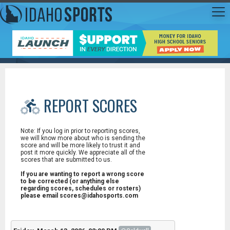
REPORT SCORES
Note: If you log in prior to reporting scores,
we will know more about who is sending the
score and will be more likely to trust it and
post it more quickly. We appreciate all of the
scores that are submitted to us.
If you are wanting to report a wrong score
to be corrected (or anything else
regarding scores, schedules or rosters)
please email scores@idahosports.com