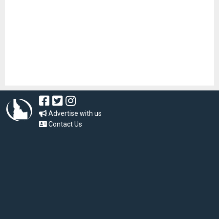
Advertise with us
Contact Us