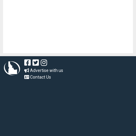
Advertise with us
Contact Us