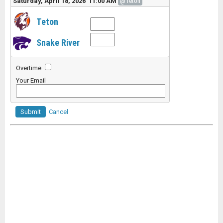
Saturday, April 18, 2026 11:00 AM
@Teton
Teton
Snake River
Overtime
Your Email
Submit
Cancel