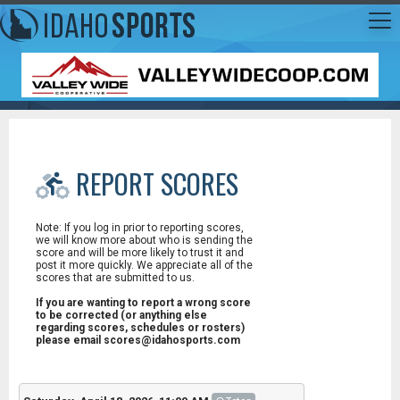
REPORT SCORES
Note: If you log in prior to reporting scores,
we will know more about who is sending the
score and will be more likely to trust it and
post it more quickly. We appreciate all of the
scores that are submitted to us.
If you are wanting to report a wrong score
to be corrected (or anything else
regarding scores, schedules or rosters)
please email scores@idahosports.com