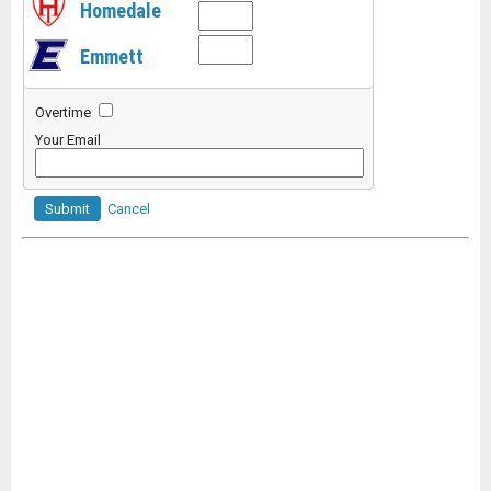
Homedale
Emmett
Overtime
Your Email
Submit
Cancel