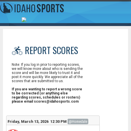
REPORT SCORES
Note: If you log in prior to reporting scores,
we will know more about who is sending the
score and will be more likely to trust it and
post it more quickly. We appreciate all of the
scores that are submitted to us.
If you are wanting to report a wrong score
to be corrected (or anything else
regarding scores, schedules or rosters)
please email scores@idahosports.com
Friday, March 13, 2026 12:30 PM
@Homedale