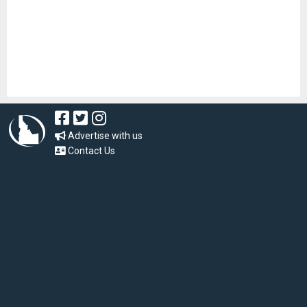
Advertise with us
Contact Us