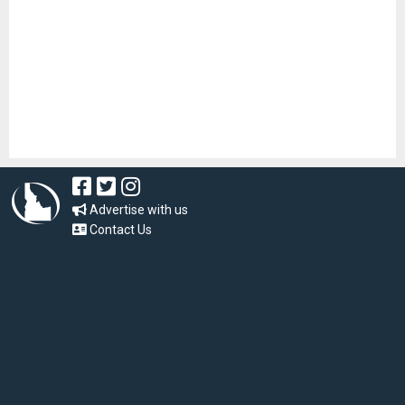
Advertise with us
Contact Us