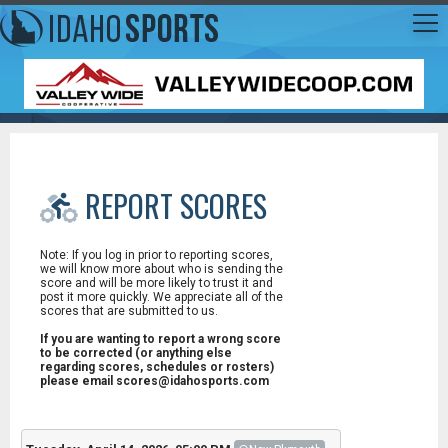
REPORT SCORES
Note: If you log in prior to reporting scores,
we will know more about who is sending the
score and will be more likely to trust it and
post it more quickly. We appreciate all of the
scores that are submitted to us.
If you are wanting to report a wrong score
to be corrected (or anything else
regarding scores, schedules or rosters)
please email scores@idahosports.com