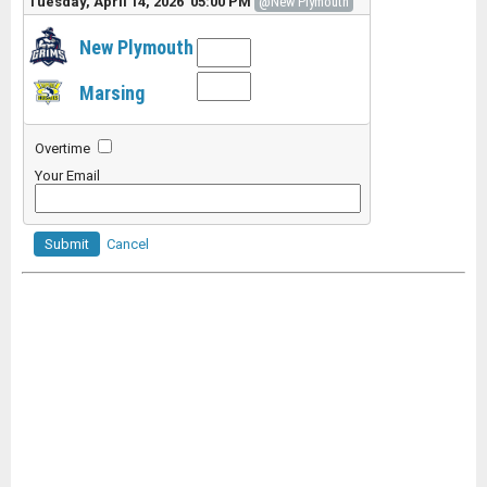
Tuesday, April 14, 2026 05:00 PM
@New Plymouth
New Plymouth
Marsing
Overtime
Your Email
Submit
Cancel