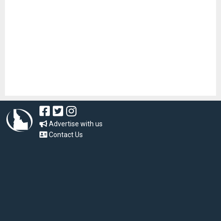
Advertise with us
Contact Us