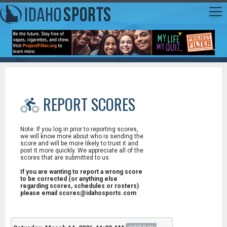
REPORT SCORES
Note: If you log in prior to reporting scores,
we will know more about who is sending the
score and will be more likely to trust it and
post it more quickly. We appreciate all of the
scores that are submitted to us.
If you are wanting to report a wrong score
to be corrected (or anything else
regarding scores, schedules or rosters)
please email scores@idahosports.com