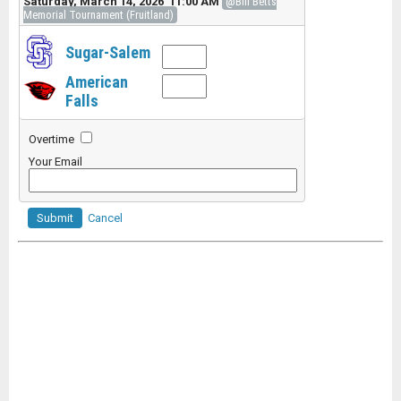
Saturday, March 14, 2026 11:00 AM
@Bill Betts
Memorial Tournament (Fruitland)
Sugar-Salem
American
Falls
Overtime
Your Email
Submit
Cancel