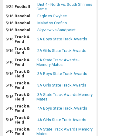
Dist 4 - North vs. South Shriners
5/25
Football
Game
5/16
Baseball
Eagle vs Owyhee
5/16
Baseball
Malad vs Orofino
5/16
Baseball
Skyview vs Sandpoint
Track &
5/16
2A Boys State Track Awards
Field
Track &
5/16
2A Girls State Track Awards
Field
Track &
2A State Track Awards -
5/16
Field
Memory Mates
Track &
5/16
3A Boys State Track Awards
Field
Track &
5/16
3A Girls State Track Awards
Field
Track &
3A State Track Awards Memory
5/16
Field
Mates
Track &
5/16
4A Boys State Track Awards
Field
Track &
5/16
4A Girls State Track Awards
Field
Track &
4A State Track Awards Memory
5/16
Field
Mates