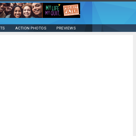
STS
ACTION PHOTOS
PREVIEWS