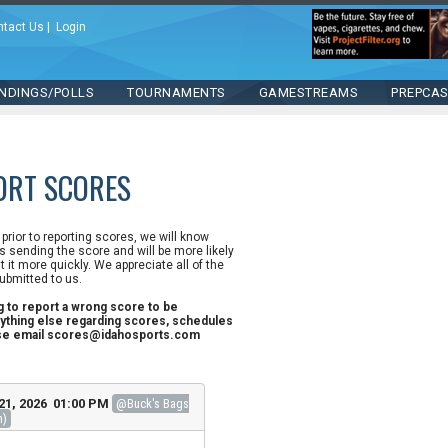
ntact Us
|
Login
NDINGS/POLLS
TOURNAMENTS
GAMESTREAMS
PREPCA
ORT SCORES
n prior to reporting scores, we will know
 sending the score and will be more likely
st it more quickly. We appreciate all of the
ubmitted to us.
ng to report a wrong score to be
ything else regarding scores, schedules
ase email scores@idahosports.com
21, 2026 01:00 PM
@Buck's Bags
h)