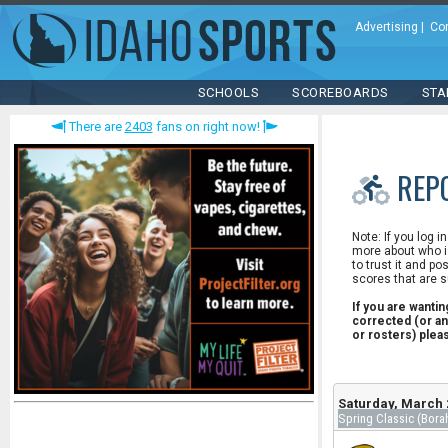
Advertising
|
Co
SCHOOLS
SCOREBOARDS
STA
There are
2403
fans on right now!
REP
Note: If you log i
more about who is
to trust it and po
scores that are s
If you are wanti
corrected (or an
or rosters) ple
Saturday, March 
Spring Classic (Bora