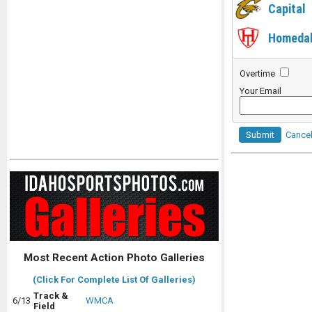
Capital
Homeda
Overtime
Your Email
Submit
Cance
Most Recent Action Photo Galleries
(Click For Complete List Of Galleries)
Track &
6/13
WMCA
Field