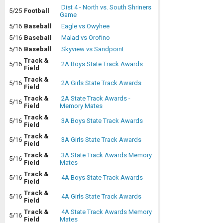
Dist 4 - North vs. South Shriners
5/25
Football
Game
5/16
Baseball
Eagle vs Owyhee
5/16
Baseball
Malad vs Orofino
5/16
Baseball
Skyview vs Sandpoint
Track &
5/16
2A Boys State Track Awards
Field
Track &
5/16
2A Girls State Track Awards
Field
Track &
2A State Track Awards -
5/16
Field
Memory Mates
Track &
5/16
3A Boys State Track Awards
Field
Track &
5/16
3A Girls State Track Awards
Field
Track &
3A State Track Awards Memory
5/16
Field
Mates
Track &
5/16
4A Boys State Track Awards
Field
Track &
5/16
4A Girls State Track Awards
Field
Track &
4A State Track Awards Memory
5/16
Field
Mates