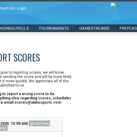
ntact Us
|
Login
NDINGS/POLLS
TOURNAMENTS
GAMESTREAMS
PREPCA
ORT SCORES
n prior to reporting scores, we will know
 sending the score and will be more likely
st it more quickly. We appreciate all of the
ubmitted to us.
ng to report a wrong score to be
ything else regarding scores, schedules
ase email scores@idahosports.com
, 2026 10:00 AM
@Lady Dawg
erly)