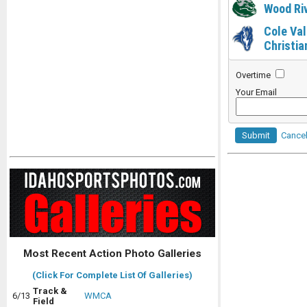
Wood Ri
Cole Val
Christia
Overtime
Your Email
Submit
Cance
Most Recent Action Photo Galleries
(Click For Complete List Of Galleries)
Track &
6/13
WMCA
Field