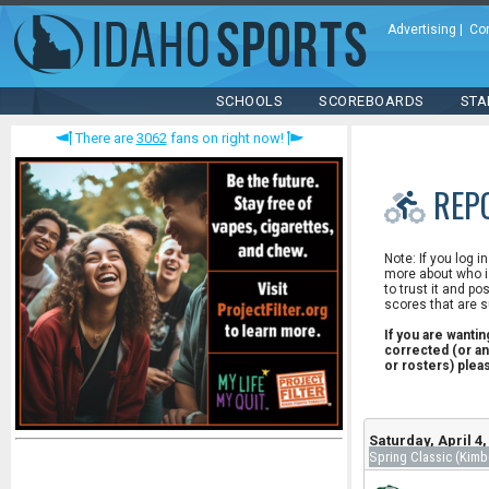
Advertising
|
Co
SCHOOLS
SCOREBOARDS
STA
There are
3062
fans on right now!
REP
Note: If you log i
more about who is
to trust it and po
scores that are s
If you are wanti
corrected (or an
or rosters) ple
Saturday, April 4
Spring Classic (Kimb