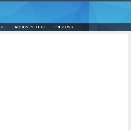
STS
ACTION PHOTOS
PREVIEWS