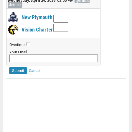
Wednesday, April 29, 2026 02:00 PM
@Nampa
Christian
New Plymouth
Vision Charter
Overtime
Your Email
Submit
Cancel