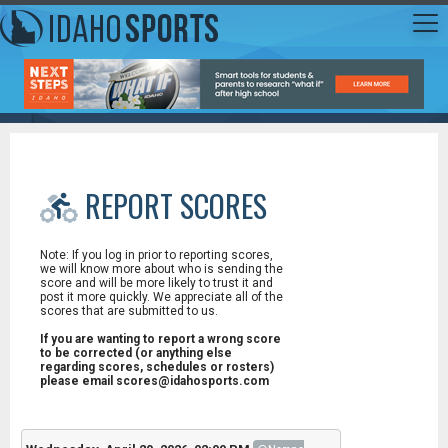
REPORT SCORES
Note: If you log in prior to reporting scores,
we will know more about who is sending the
score and will be more likely to trust it and
post it more quickly. We appreciate all of the
scores that are submitted to us.
If you are wanting to report a wrong score
to be corrected (or anything else
regarding scores, schedules or rosters)
please email scores@idahosports.com