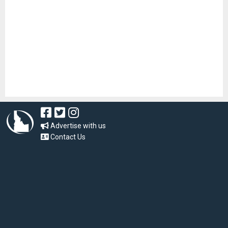
Advertise with us
Contact Us