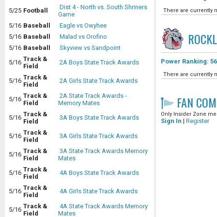
Dist 4 - North vs. South Shriners
5/25
Football
There are currently n
Game
5/16
Baseball
Eagle vs Owyhee
ROCK
5/16
Baseball
Malad vs Orofino
5/16
Baseball
Skyview vs Sandpoint
Track &
Power Ranking: 56
5/16
2A Boys State Track Awards
Field
There are currently n
Track &
5/16
2A Girls State Track Awards
Field
Track &
2A State Track Awards -
FAN COM
5/16
Field
Memory Mates
Track &
Only Insider Zone mem
5/16
3A Boys State Track Awards
Sign In
|
Register
Field
Track &
5/16
3A Girls State Track Awards
Field
Track &
3A State Track Awards Memory
5/16
Field
Mates
Track &
5/16
4A Boys State Track Awards
Field
Track &
5/16
4A Girls State Track Awards
Field
Track &
4A State Track Awards Memory
5/16
Field
Mates