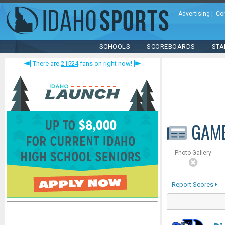
Advertising
|
Co
SCHOOLS
SCOREBOARDS
STA
There are
21524
fans on right now!
GAM
Photo Gallery
Report Scores