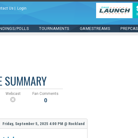
ntact Us
|
Login
NDINGS/POLLS
TOURNAMENTS
GAMESTREAMS
PREPCA
E SUMMARY
Webcast
Fan Comments
0
Friday, September 5, 2025
4:00 PM
@
Rockland