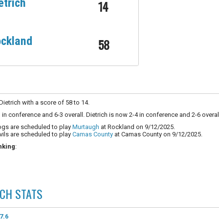
etrich
14
ckland
58
etrich with a score of 58 to 14.
in conference and 6-3 overall. Dietrich is now 2-4 in conference and 2-6 overal
ogs are scheduled to play
Murtaugh
at Rockland on 9/12/2025.
vils are scheduled to play
Camas County
at Camas County on 9/12/2025.
nking
:
ICH
STATS
7.6