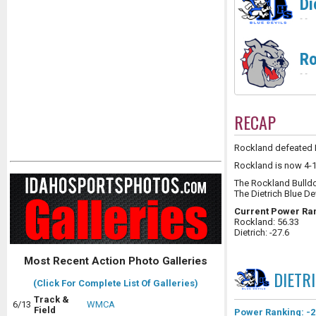
Di
-
-
Ro
-
-
RECAP
Rockland defeated Di
Rockland is now 4-1 
The Rockland Bulld
The Dietrich Blue De
Current Power Ra
Rockland: 56.33
Dietrich: -27.6
Most Recent Action Photo Galleries
DIETR
(Click For Complete List Of Galleries)
Track &
6/13
WMCA
Field
Power Ranking: -2