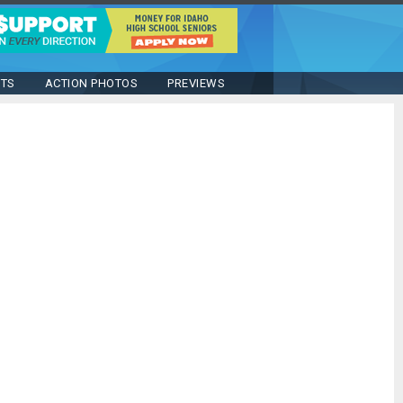
STS
ACTION PHOTOS
PREVIEWS