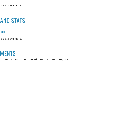
o stats available.
LAND
STATS
.33
o stats available.
MENTS
bers can comment on articles. It's free to register!