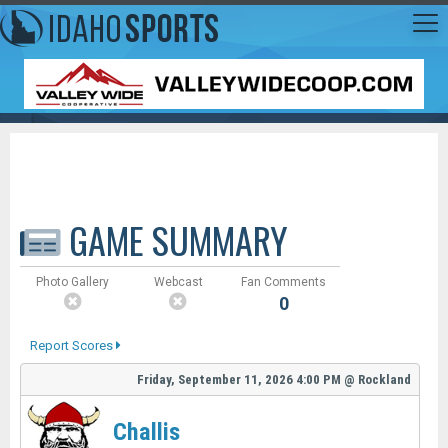
GAME SUMMARY
Photo Gallery
Webcast
Fan Comments
0
Report Scores
Friday, September 11, 2026
4:00 PM
@
Rockland
Challis