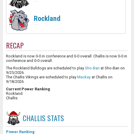
-
-
Rockland
-
-
RECAP
Rockland is now 0-0 in conference and 0-0 overall. Challis is now 0-0 in
conference and 0-0 overall.
The Rockland Bulldogs are scheduled to play
Sho-Ban
at Sho-Ban on
9/25/2026.
The Challis Vikings are scheduled to play
Mackay
at Challis on
9/18/2026.
Current Power Ranking
:
Rockland:
Challis:
CHALLIS
STATS
Power Ranking: