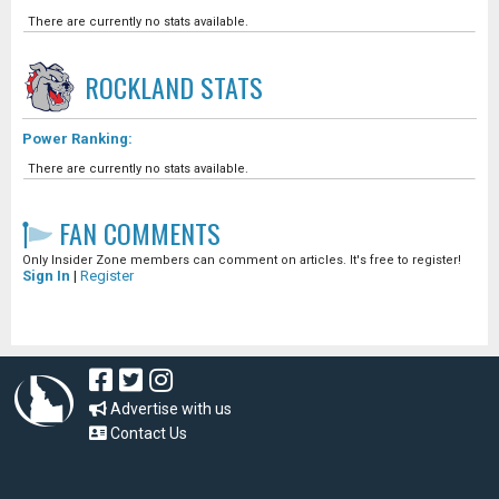
There are currently no stats available.
ROCKLAND
STATS
Power Ranking:
There are currently no stats available.
FAN COMMENTS
Only Insider Zone members can comment on articles. It's free to register!
Sign In
|
Register
Advertise with us
Contact Us