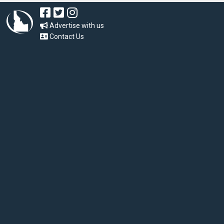
Advertise with us
Contact Us