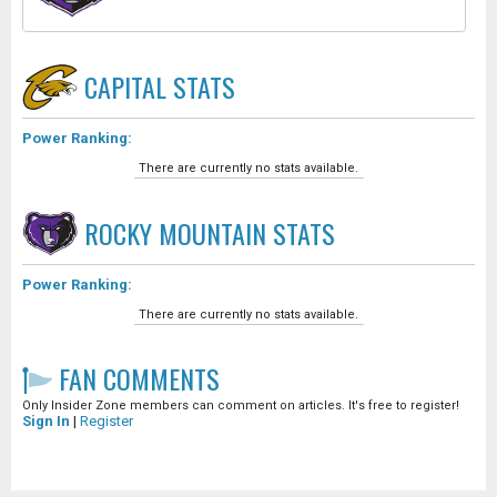
CAPITAL
STATS
Power Ranking:
There are currently no stats available.
ROCKY MOUNTAIN
STATS
Power Ranking:
There are currently no stats available.
FAN COMMENTS
Only Insider Zone members can comment on articles. It's free to register!
Sign In
|
Register