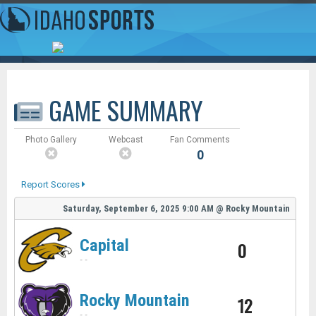
GAME SUMMARY
Photo Gallery
Webcast
Fan Comments
0
Report Scores
Saturday, September 6, 2025
9:00 AM
@
Rocky Mountain
Capital
0
-
-
Rocky Mountain
12
-
-