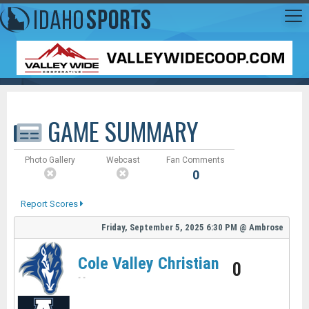
GAME SUMMARY
Photo Gallery
Webcast
Fan Comments
0
Report Scores
Friday, September 5, 2025
6:30 PM
@
Ambrose
Cole Valley Christian
0
-
-