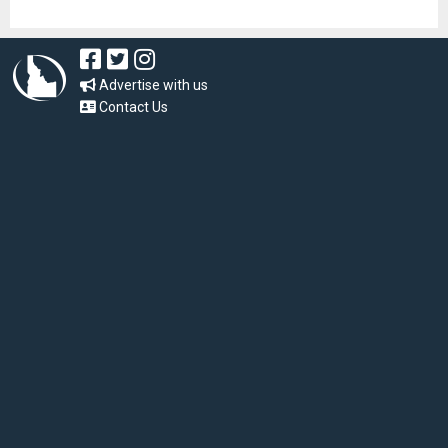
Advertise with us
Contact Us