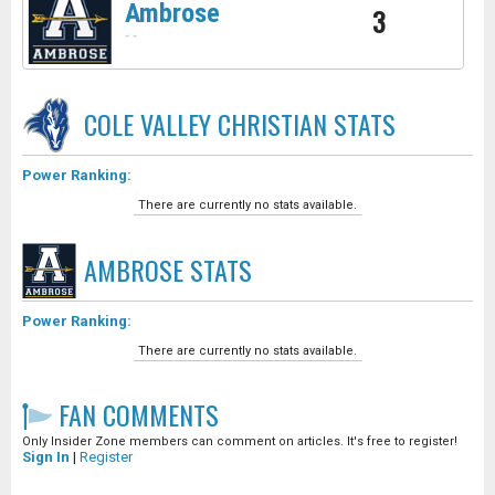
Ambrose
3
-
-
COLE VALLEY CHRISTIAN
STATS
Power Ranking:
There are currently no stats available.
AMBROSE
STATS
Power Ranking:
There are currently no stats available.
FAN COMMENTS
Only Insider Zone members can comment on articles. It's free to register!
Sign In
|
Register