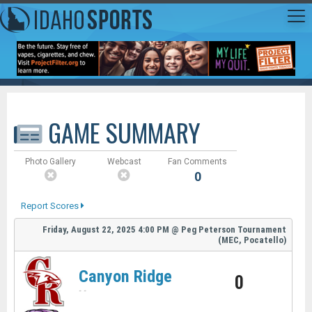
GAME SUMMARY
Photo Gallery
Webcast
Fan Comments
0
Report Scores
Friday, August 22, 2025
4:00 PM
@
Peg Peterson Tournament
(MEC, Pocatello)
Canyon Ridge
0
-
-