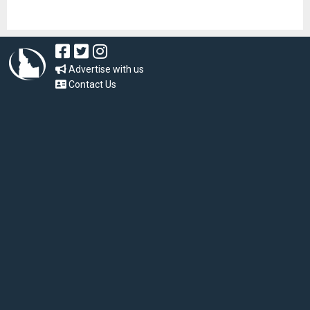
Advertise with us
Contact Us