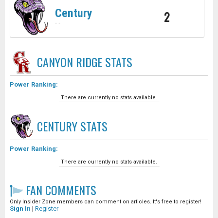
Century
2
-
-
CANYON RIDGE
STATS
Power Ranking:
There are currently no stats available.
CENTURY
STATS
Power Ranking:
There are currently no stats available.
FAN COMMENTS
Only Insider Zone members can comment on articles. It's free to register!
Sign In
|
Register