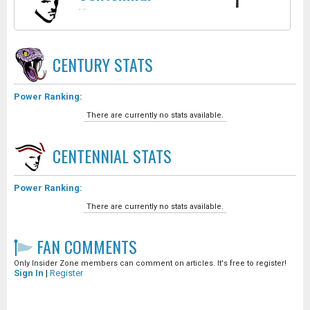
1
-
-
CENTURY
STATS
Power Ranking:
There are currently no stats available.
CENTENNIAL
STATS
Power Ranking:
There are currently no stats available.
FAN COMMENTS
Only Insider Zone members can comment on articles. It's free to register!
Sign In
|
Register