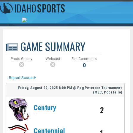
GAME SUMMARY
Photo Gallery
Webcast
Fan Comments
0
Report Scores
Friday, August 22, 2025
8:00 PM
@
Peg Peterson Tournament
(MEC, Pocatello)
Century
2
-
-
Centennial