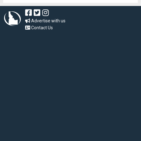
Advertise with us
Contact Us