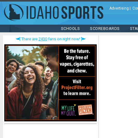
Advertising
|
Co
SCHOOLS
SCOREBOARDS
STA
There are
2430
fans on right now!