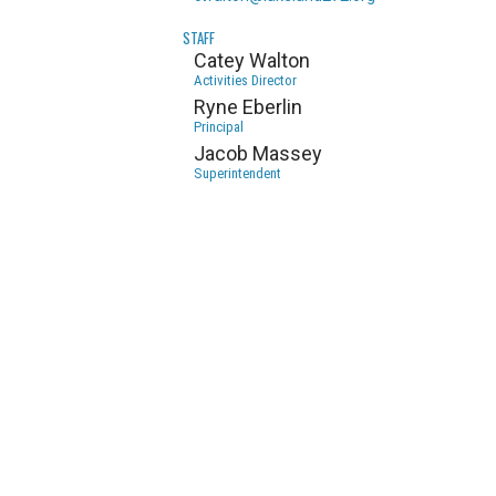
STAFF
Catey Walton
Activities Director
Ryne Eberlin
Principal
Jacob Massey
Superintendent