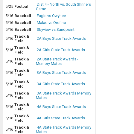
Dist 4 - North vs. South Shriners
5/25
Football
Game
5/16
Baseball
Eagle vs Owyhee
5/16
Baseball
Malad vs Orofino
5/16
Baseball
Skyview vs Sandpoint
Track &
5/16
2A Boys State Track Awards
Field
Track &
5/16
2A Girls State Track Awards
Field
Track &
2A State Track Awards -
5/16
Field
Memory Mates
Track &
5/16
3A Boys State Track Awards
Field
Track &
5/16
3A Girls State Track Awards
Field
Track &
3A State Track Awards Memory
5/16
Field
Mates
Track &
5/16
4A Boys State Track Awards
Field
Track &
5/16
4A Girls State Track Awards
Field
Track &
4A State Track Awards Memory
5/16
Field
Mates