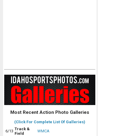
Most Recent Action Photo Galleries
(Click For Complete List Of Galleries)
Track &
6/13
WMCA
Field