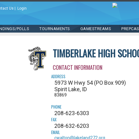
ntact Us
|
Login
NDINGS/POLLS
TOURNAMENTS
GAMESTREAMS
PREPCA
TIMBERLAKE HIGH SCHO
CONTACT INFORMATION
ADDRESS
5973 W Hwy 54 (PO Box 909)
Spirit Lake, ID
83869
PHONE
208-623-6303
FAX
208-632-6203
EMAIL
cwalton@lakeland272.org