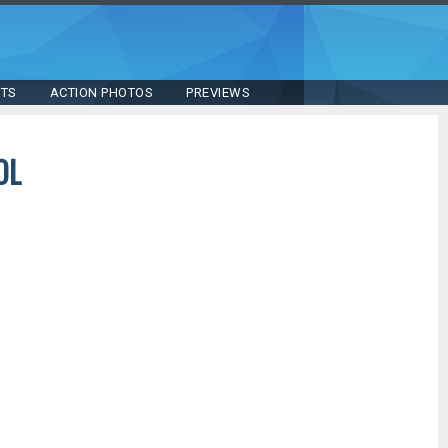
STS
ACTION PHOTOS
PREVIEWS
OL