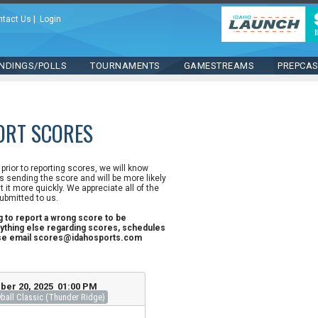
ntact Us
|
Login
NDINGS/POLLS
TOURNAMENTS
GAMESTREAMS
PREPCA
ORT SCORES
n prior to reporting scores, we will know
 sending the score and will be more likely
st it more quickly. We appreciate all of the
ubmitted to us.
ng to report a wrong score to be
ything else regarding scores, schedules
ase email scores@idahosports.com
ber 20, 2025 01:00 PM
all Classic (Thunder Ridge)