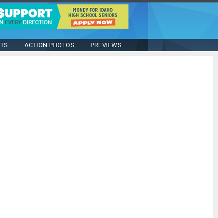
STS
ACTION PHOTOS
PREVIEWS