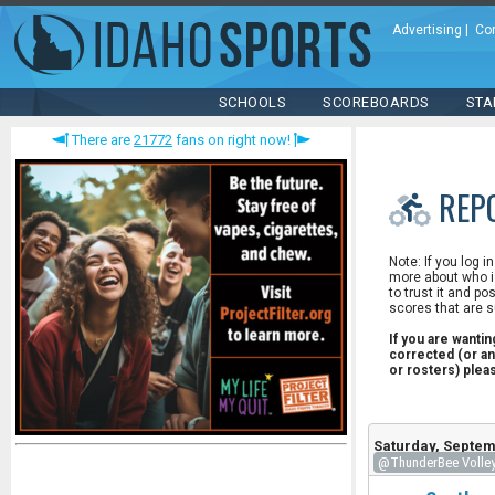
Advertising
|
Co
SCHOOLS
SCOREBOARDS
STA
There are
21772
fans on right now!
REP
Note: If you log i
more about who is
to trust it and po
scores that are s
If you are wanti
corrected (or an
or rosters) ple
Saturday, Septem
@ThunderBee Volleyb