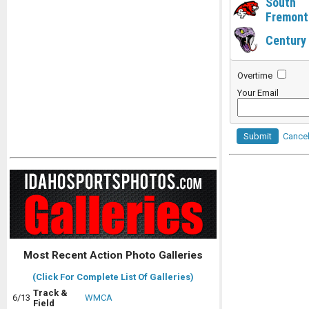
South
Fremont
Century
Overtime
Your Email
Submit
Cance
Most Recent Action Photo Galleries
(Click For Complete List Of Galleries)
Track &
6/13
WMCA
Field