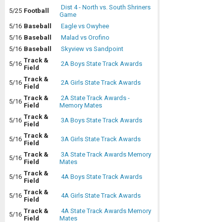
Dist 4 - North vs. South Shriners
5/25
Football
Game
5/16
Baseball
Eagle vs Owyhee
5/16
Baseball
Malad vs Orofino
5/16
Baseball
Skyview vs Sandpoint
Track &
5/16
2A Boys State Track Awards
Field
Track &
5/16
2A Girls State Track Awards
Field
Track &
2A State Track Awards -
5/16
Field
Memory Mates
Track &
5/16
3A Boys State Track Awards
Field
Track &
5/16
3A Girls State Track Awards
Field
Track &
3A State Track Awards Memory
5/16
Field
Mates
Track &
5/16
4A Boys State Track Awards
Field
Track &
5/16
4A Girls State Track Awards
Field
Track &
4A State Track Awards Memory
5/16
Field
Mates