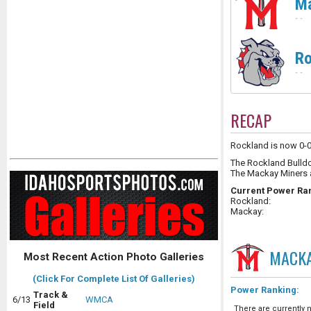
M
-
-
Ro
-
-
RECAP
Rockland is now 0-0 
The Rockland Bulld
The Mackay Miners 
Current Power Ra
Rockland:
Mackay:
MACK
Most Recent Action Photo Galleries
(Click For Complete List Of Galleries)
Power Ranking:
Track &
6/13
WMCA
Field
There are currently n