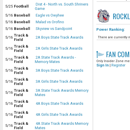
Dist 4 - North vs. South Shriners
5/25
Football
Game
ROCK
5/16
Baseball
Eagle vs Owyhee
5/16
Baseball
Malad vs Orofino
5/16
Baseball
Skyview vs Sandpoint
Power Ranking:
Track &
5/16
2A Boys State Track Awards
There are currently n
Field
Track &
5/16
2A Girls State Track Awards
Field
FAN COM
Track &
2A State Track Awards -
5/16
Only Insider Zone mem
Field
Memory Mates
Sign In
|
Register
Track &
5/16
3A Boys State Track Awards
Field
Track &
5/16
3A Girls State Track Awards
Field
Track &
3A State Track Awards Memory
5/16
Field
Mates
Track &
5/16
4A Boys State Track Awards
Field
Track &
5/16
4A Girls State Track Awards
Field
Track &
4A State Track Awards Memory
5/16
Field
Mates