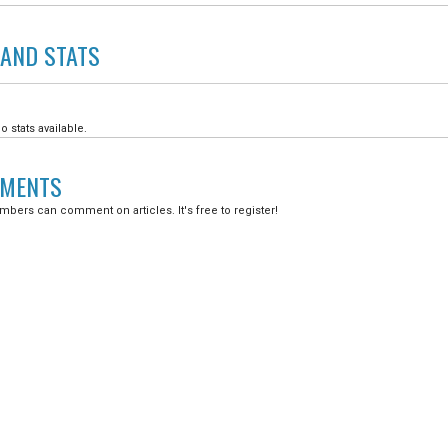
LAND
STATS
o stats available.
MENTS
bers can comment on articles. It's free to register!