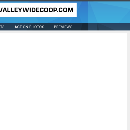
STS
ACTION PHOTOS
PREVIEWS