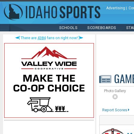
Advertising
|
Co
SCHOOLS
SCOREBOARDS
STA
There are
4384
fans on right now!
GAM
Photo Gallery
Report Scores