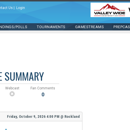
ntact Us
|
Login
NDINGS/POLLS
TOURNAMENTS
GAMESTREAMS
PREPCA
E SUMMARY
Webcast
Fan Comments
0
Friday, October 9, 2026
4:00 PM
@
Rockland