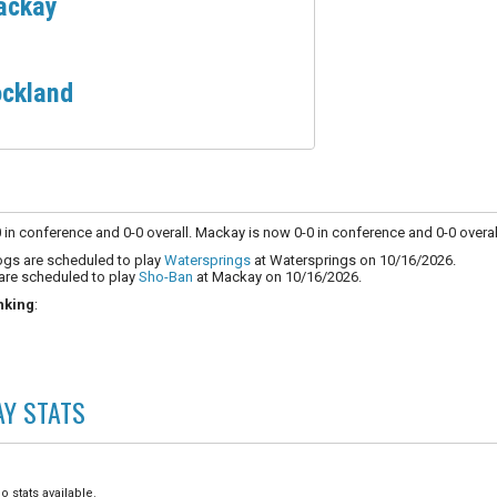
ackay
ckland
in conference and 0-0 overall. Mackay is now 0-0 in conference and 0-0 overal
ogs are scheduled to play
Watersprings
at Watersprings on 10/16/2026.
are scheduled to play
Sho-Ban
at Mackay on 10/16/2026.
nking
:
AY
STATS
o stats available.