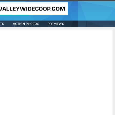
STS
ACTION PHOTOS
PREVIEWS