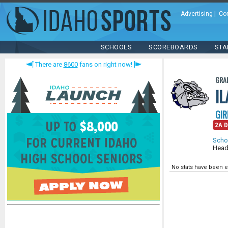
Advertising
|
Co
SCHOOLS
SCOREBOARDS
STA
There are
8600
fans on right now!
GRA
I
GIR
2A D
Scho
Head
No stats have been e