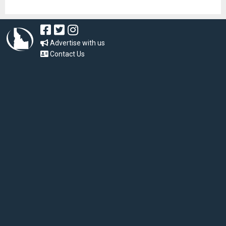
Advertise with us
Contact Us