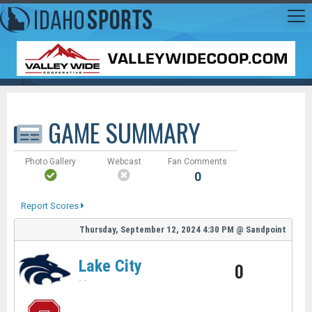
GAME SUMMARY
Photo Gallery
Webcast
Fan Comments
0
Report Scores
Thursday, September 12, 2024
4:30 PM
@
Sandpoint
Lake City
0
-
-