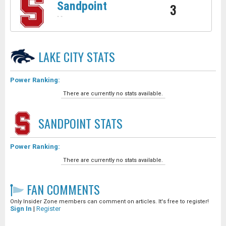
Sandpoint
3
-
-
LAKE CITY
STATS
Power Ranking:
There are currently no stats available.
SANDPOINT
STATS
Power Ranking:
There are currently no stats available.
FAN COMMENTS
Only Insider Zone members can comment on articles. It's free to register!
Sign In
|
Register