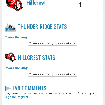
Hillcrest
1
-
-
THUNDER RIDGE
STATS
Power Ranking:
There are currently no stats available.
HILLCREST
STATS
Power Ranking:
There are currently no stats available.
FAN COMMENTS
Only Insider Zone members can comment on articles. It's free to register!
Sign In
|
Register