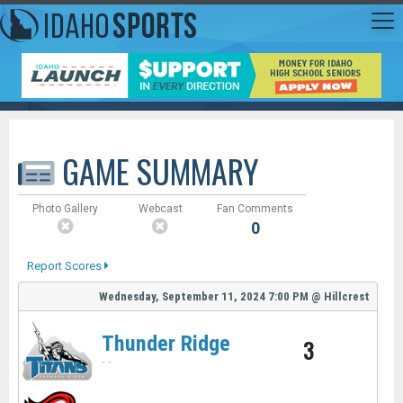
GAME SUMMARY
Photo Gallery
Webcast
Fan Comments
0
Report Scores
Wednesday, September 11, 2024
7:00 PM
@
Hillcrest
Thunder Ridge
3
-
-