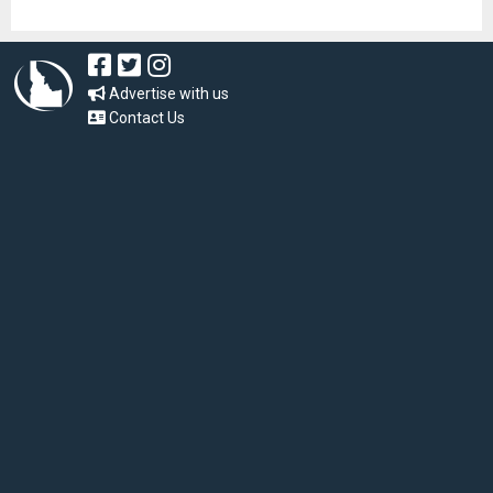
Advertise with us
Contact Us