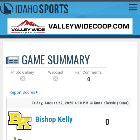
GAME SUMMARY
Photo Gallery
Webcast
Fan Comments
0
Report Scores
Friday, August 22, 2025
4:00 PM
@
Kuna Klassic (Kuna)
Bishop Kelly
0
-
-