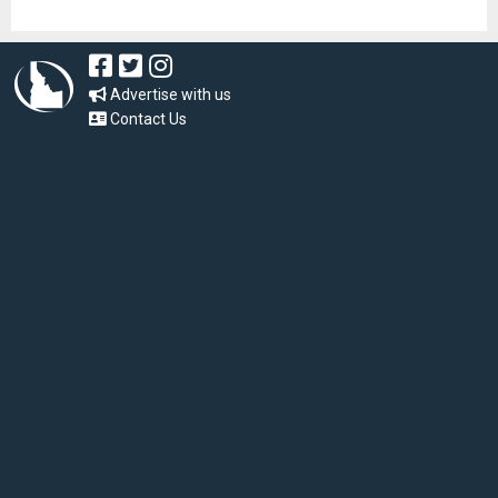
Advertise with us
Contact Us