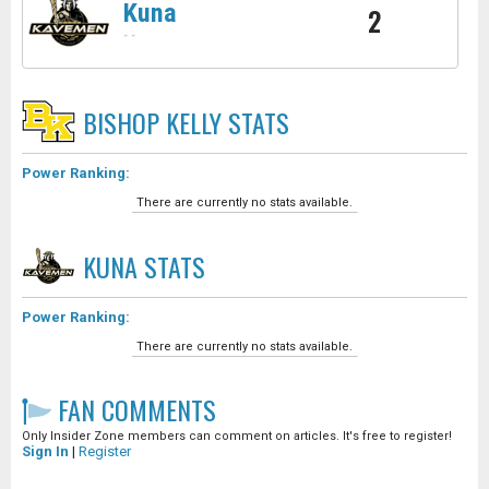
Kuna
2
-
-
BISHOP KELLY
STATS
Power Ranking:
There are currently no stats available.
KUNA
STATS
Power Ranking:
There are currently no stats available.
FAN COMMENTS
Only Insider Zone members can comment on articles. It's free to register!
Sign In
|
Register