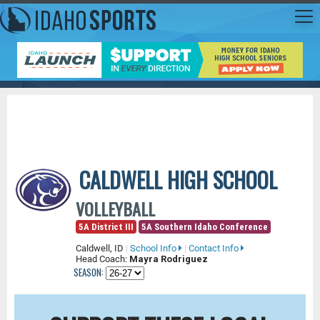
CALDWELL HIGH SCHOOL
VOLLEYBALL
5A District III
5A Southern Idaho Conference
Caldwell, ID
|
School Info
|
Contact Info
Head Coach:
Mayra Rodriguez
SEASON: