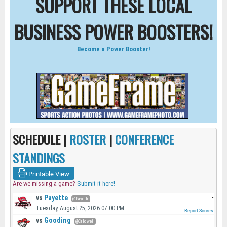
SUPPORT THESE LOCAL
BUSINESS POWER BOOSTERS!
Become a Power Booster!
SCHEDULE |
ROSTER
|
CONFERENCE
STANDINGS
Printable View
Are we missing a game?
Submit it here!
vs
Payette
-
@Payette
Tuesday, August 25, 2026 07:00 PM
Report Scores
vs
Gooding
-
@Caldwell