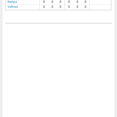
Nampa
0
0
0
0
0
0
Vallivue
0
0
0
0
0
0