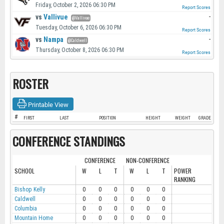
Friday, October 2, 2026 06:30 PM
Report Scores
vs
Vallivue
-
@Vallivue
Tuesday, October 6, 2026 06:30 PM
Report Scores
vs
Nampa
-
@Caldwell
Thursday, October 8, 2026 06:30 PM
Report Scores
ROSTER
Printable View
#
FIRST
LAST
POSITION
HEIGHT
WEIGHT
GRADE
CONFERENCE STANDINGS
CONFERENCE
NON-CONFERENCE
SCHOOL
W
L
T
W
L
T
POWER
RANKING
Bishop Kelly
0
0
0
0
0
0
Caldwell
0
0
0
0
0
0
Columbia
0
0
0
0
0
0
Mountain Home
0
0
0
0
0
0