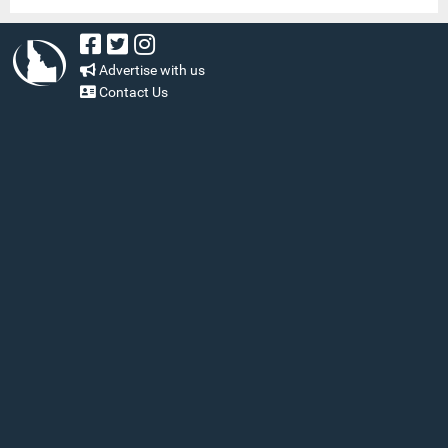
Advertise with us
Contact Us