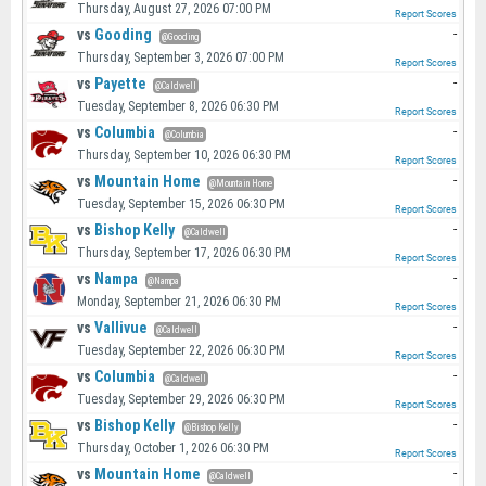
Thursday, August 27, 2026 07:00 PM
Report Scores
vs
Gooding
-
@Gooding
Thursday, September 3, 2026 07:00 PM
Report Scores
vs
Payette
-
@Caldwell
Tuesday, September 8, 2026 06:30 PM
Report Scores
vs
Columbia
-
@Columbia
Thursday, September 10, 2026 06:30 PM
Report Scores
vs
Mountain Home
-
@Mountain Home
Tuesday, September 15, 2026 06:30 PM
Report Scores
vs
Bishop Kelly
-
@Caldwell
Thursday, September 17, 2026 06:30 PM
Report Scores
vs
Nampa
-
@Nampa
Monday, September 21, 2026 06:30 PM
Report Scores
vs
Vallivue
-
@Caldwell
Tuesday, September 22, 2026 06:30 PM
Report Scores
vs
Columbia
-
@Caldwell
Tuesday, September 29, 2026 06:30 PM
Report Scores
vs
Bishop Kelly
-
@Bishop Kelly
Thursday, October 1, 2026 06:30 PM
Report Scores
vs
Mountain Home
-
@Caldwell