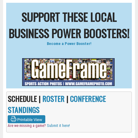
SUPPORT THESE LOCAL
BUSINESS POWER BOOSTERS!
Become a Power Booster!
SCHEDULE |
ROSTER
|
CONFERENCE
STANDINGS
Printable View
Are we missing a game?
Submit it here!