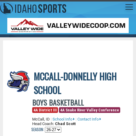
MCCALL-DONNELLY HIGH
SCHOOL
BOYS BASKETBALL
4A District III
4A Snake River Valley Conference
McCall, ID
|
School Info
|
Contact Info
Head Coach:
Chad Scott
SEASON: