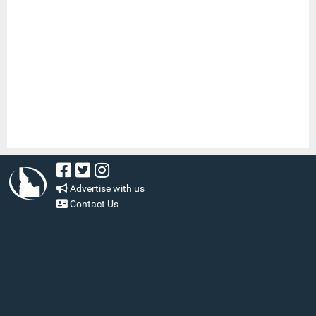
Advertise with us
Contact Us