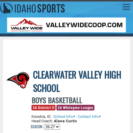
CLEARWATER VALLEY HIGH
SCHOOL
BOYS BASKETBALL
2A District II
2A Whitepine League
Kooskia, ID
|
School Info
|
Contact Info
Head Coach:
Alana Curtis
SEASON: