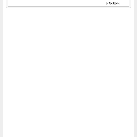
RANKING