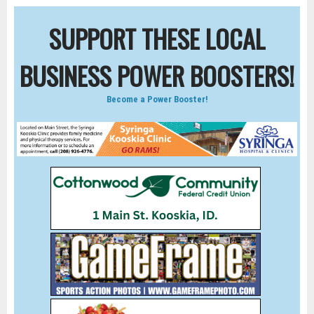
SUPPORT THESE LOCAL
BUSINESS POWER BOOSTERS!
Become a Power Booster!