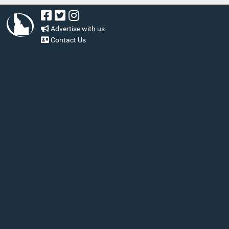
Advertise with us
Contact Us