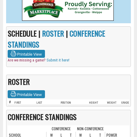
SCHEDULE |
ROSTER
|
CONFERENCE
STANDINGS
Printable View
Are we missing a game?
Submit it here!
ROSTER
Printable View
#
FIRST
LAST
POSITION
HEIGHT
WEIGHT
GRADE
CONFERENCE STANDINGS
CONFERENCE
NON-CONFERENCE
SCHOOL
W
L
T
W
L
T
POWER