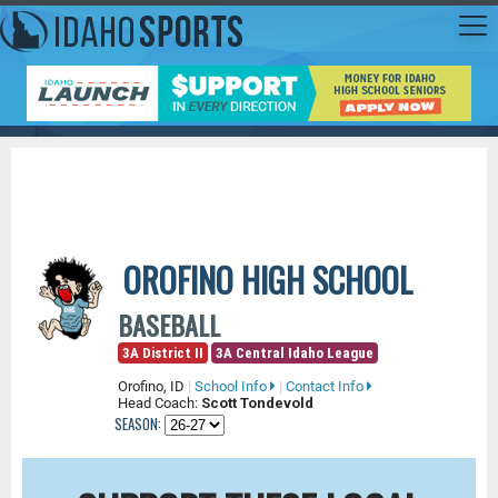
OROFINO HIGH SCHOOL
BASEBALL
3A District II
3A Central Idaho League
Orofino, ID
|
School Info
|
Contact Info
Head Coach:
Scott Tondevold
SEASON: