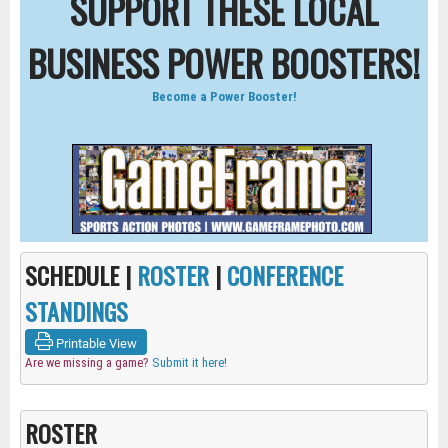
SUPPORT THESE LOCAL
BUSINESS POWER BOOSTERS!
Become a Power Booster!
SCHEDULE |
ROSTER
|
CONFERENCE
STANDINGS
Printable View
Are we missing a game?
Submit it here!
ROSTER