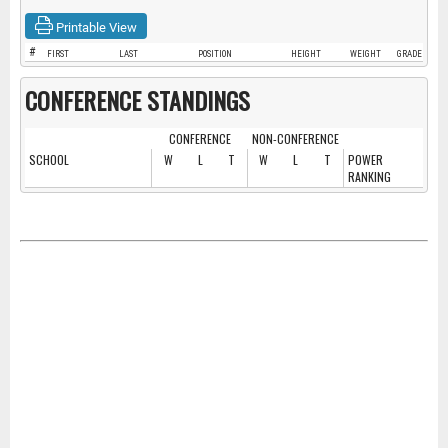
Printable View
#
FIRST
LAST
POSITION
HEIGHT
WEIGHT
GRADE
CONFERENCE STANDINGS
CONFERENCE
NON-CONFERENCE
SCHOOL
W
L
T
W
L
T
POWER
RANKING