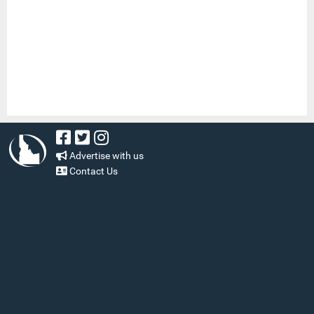
Advertise with us
Contact Us