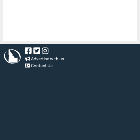
Advertise with us
Contact Us