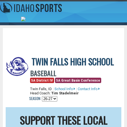
TWIN FALLS HIGH SCHOOL
BASEBALL
5A District IV
5A Great Basin Conference
Twin Falls, ID
|
School Info
|
Contact Info
Head Coach:
Tim Stadelmeir
SEASON:
SUPPORT THESE LOCAL