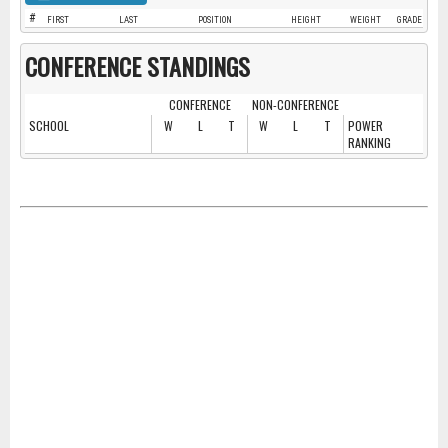
#
FIRST
LAST
POSITION
HEIGHT
WEIGHT
GRADE
CONFERENCE STANDINGS
CONFERENCE
NON-CONFERENCE
SCHOOL
W
L
T
W
L
T
POWER
RANKING