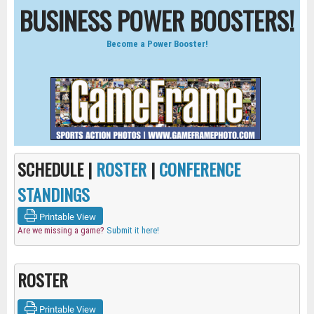
BUSINESS POWER BOOSTERS!
Become a Power Booster!
SCHEDULE |
ROSTER
|
CONFERENCE
STANDINGS
Printable View
Are we missing a game?
Submit it here!
ROSTER
Printable View