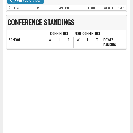
Printable View
#
FIRST
LAST
POSITION
HEIGHT
WEIGHT
GRADE
CONFERENCE STANDINGS
CONFERENCE
NON-CONFERENCE
SCHOOL
W
L
T
W
L
T
POWER
RANKING