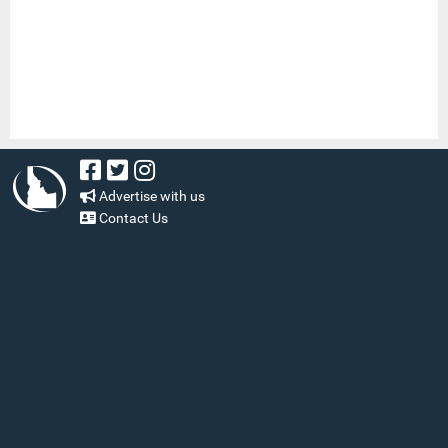
Advertise with us
Contact Us