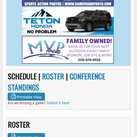
SCHEDULE |
ROSTER
|
CONFERENCE
STANDINGS
Printable View
Are we missing a game?
Submit it here!
ROSTER