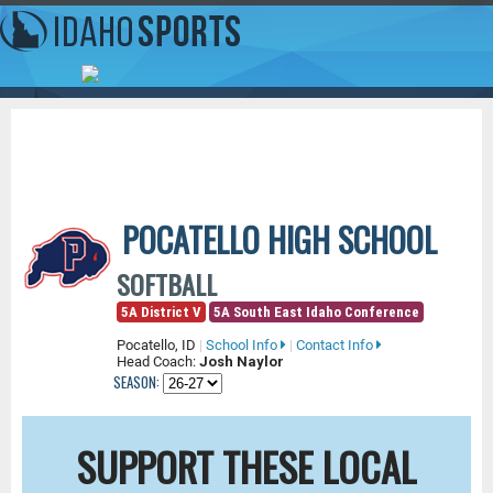
POCATELLO HIGH SCHOOL
SOFTBALL
5A District V
5A South East Idaho Conference
Pocatello, ID
|
School Info
|
Contact Info
Head Coach:
Josh Naylor
SEASON:
SUPPORT THESE LOCAL