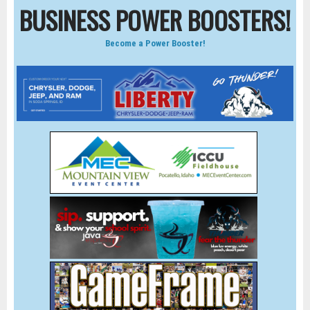
BUSINESS POWER BOOSTERS!
Become a Power Booster!