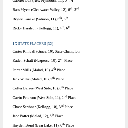
Gabriel Cox (New Plymouth, 11), 5
, 4
th
rd
Bass Myers (Clearwater Valley, 12), 6
, 3
th
th
Brylee Ganske (Salmon, 11), 6
, 5
th
th
Ricky Haralson (Kellogg, 11), 4
, 6
1X STATE PLACERS (32)
Carter Kimball (Grace, 10), State Champion
nd
Kaden Schaff (Nezperce, 10), 2
Place
th
Porter Mills (Malad, 10), 4
Place
th
Jack Willie (Malad, 10), 5
Place
th
Colter Barzee (West Side, 10), 6
Place
nd
Gavin Peterson (West Side, 11), 2
Place
rd
Chase Scribner (Kellogg, 10), 3
Place
th
Jace Potter (Malad, 12), 5
Place
th
Hayden Bond (Bear Lake, 11), 6
Place