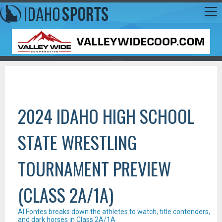
2024 IDAHO HIGH SCHOOL
STATE WRESTLING
TOURNAMENT PREVIEW
(CLASS 2A/1A)
Al Fontes breaks down the athletes to watch, title contenders,
and dark horses in Class 2A/1A