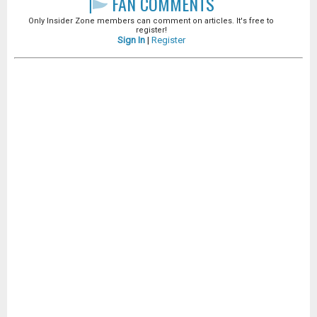
FAN COMMENTS
Only Insider Zone members can comment on articles. It's free to
register!
Sign In
|
Register