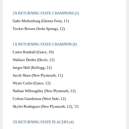
2X RETURNING STATE CHAMPIONS (2)
Gabe Mullenburg (Glenns Ferry, 11)
Tucker Bowen (Soda Springs, 12)
1X RETURNING STATE CHAMPION (8)
Carter Kimball (Grace, 10)
Wallace Durfee (Declo, 12)
Jaeger Hall (Kellogg, 12)
Jacob Shaw (New Plymouth, 11)
Wyatt Cutler (Grace, 12)
Nathan Willoughby (New Plymouth, 12)
Colton Gunderson (West Side, 12)
Skyler Rodriguez (New Plymouth, 12), ’21
3X RETURNING STATE PLACERS (4)