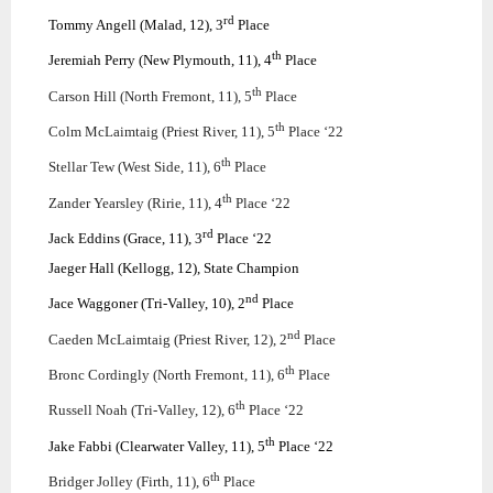
rd
Tommy Angell (Malad, 12), 3
Place
th
Jeremiah Perry (New Plymouth, 11), 4
Place
th
Carson Hill (North Fremont, 11), 5
Place
th
Colm McLaimtaig (Priest River, 11), 5
Place ‘22
th
Stellar Tew (West Side, 11), 6
Place
th
Zander Yearsley (Ririe, 11), 4
Place ‘22
rd
Jack Eddins (Grace, 11), 3
Place ‘22
Jaeger Hall (Kellogg, 12), State Champion
nd
Jace Waggoner (Tri-Valley, 10), 2
Place
nd
Caeden McLaimtaig (Priest River, 12), 2
Place
th
Bronc Cordingly (North Fremont, 11), 6
Place
th
Russell Noah (Tri-Valley, 12), 6
Place ‘22
th
Jake Fabbi (Clearwater Valley, 11), 5
Place ‘22
th
Bridger Jolley (Firth, 11), 6
Place