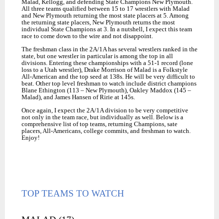
Malad, Kellogg, and defending State Champions New Plymouth.
All three teams qualified between 15 to 17 wrestlers with Malad
and New Plymouth returning the most state placers at 5. Among
the returning state placers, New Plymouth returns the most
individual State Champions at 3. In a nutshell, I expect this team
race to come down to the wire and not disappoint.
The freshman class in the 2A/1A has several wrestlers ranked in the
state, but one wrestler in particular is among the top in all
divisions. Entering these championships with a 51-1 record (lone
loss to a Utah wrestler), Drake Morrison of Malad is a Folkstyle
All-American and the top seed at 138s. He will be very difficult to
beat. Other top level freshman to watch include district champions
Blane Ethington (113 – New Plymouth), Oakley Maddox (145 –
Malad), and James Hansen of Ririe at 145s.
Once again, I expect the 2A/1A division to be very competitive
not only in the team race, but individually as well. Below is a
comprehensive list of top teams, returning Champions, sate
placers, All-Americans, college commits, and freshman to watch.
Enjoy!
TOP TEAMS TO WATCH