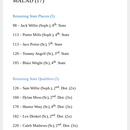
MALAD (17)
Returning State Placers (5)
th
98 – Jack Willie (Soph.), 4
. State
th
113 – Porter Mills (Soph.), 4
. State
th
113 – Jace Potter (Sr.), 5
. State
rd
120 – Tommy Angell (Sr.), 3
. State
th
195 – Blaiz Wright (Sr.), 4
. State
Returning State Qualifiers (5)
nd
126 – Sam Willie (Soph.), 2
. Dist. (2x)
nd
160 – Dylan Moss (Sr.), 2
. Dist. (3x)
th
170 – Hunter Wray (Sr.), 4
. Dist. (3x)
nd
182 – Lex Driskel (Sr.), 2
. Dist. (2x)
nd
220 – Caleb Mathews (Sr.), 2
. Dist. (3x)