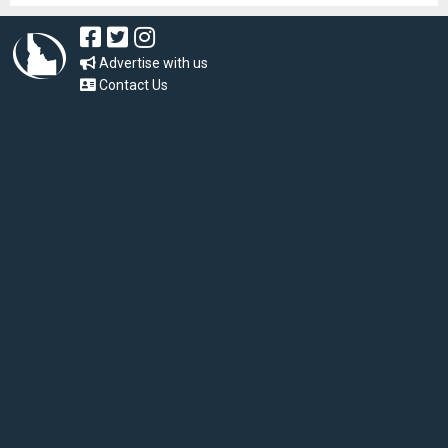
Advertise with us
Contact Us