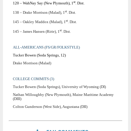
st
120 – WahNay Say (New Plymouth), 1
. Dist.
st
138 – Drake Morrison (Malad), 1
. Dist.
st
145 – Oakley Maddox (Malad), 1
. Dist.
st
145 – James Hansen (Ririe), 1
. Dist.
ALL-AMERICANS (FS/GR/FOLKSTYLE)
Tucker Bowen (Soda Springs, 12)
Drake Morrison (Malad)
COLLEGE COMMITS (3)
Tucker Bowen (Soda Springs), University of Wyoming (DI)
Nathan Willoughby (New Plymouth), Maine Maritime Academy
(DIII)
Colton Gunderson (West Side), Augustana (DII)