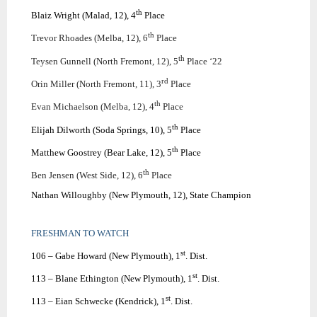
th
Blaiz Wright (Malad, 12), 4
Place
th
Trevor Rhoades (Melba, 12), 6
Place
th
Teysen Gunnell (North Fremont, 12), 5
Place ‘22
rd
Orin Miller (North Fremont, 11), 3
Place
th
Evan Michaelson (Melba, 12), 4
Place
th
Elijah Dilworth (Soda Springs, 10), 5
Place
th
Matthew Goostrey (Bear Lake, 12), 5
Place
th
Ben Jensen (West Side, 12), 6
Place
Nathan Willoughby (New Plymouth, 12), State Champion
FRESHMAN TO WATCH
st
106 – Gabe Howard (New Plymouth), 1
. Dist.
st
113 – Blane Ethington (New Plymouth), 1
. Dist.
st
113 – Eian Schwecke (Kendrick), 1
. Dist.