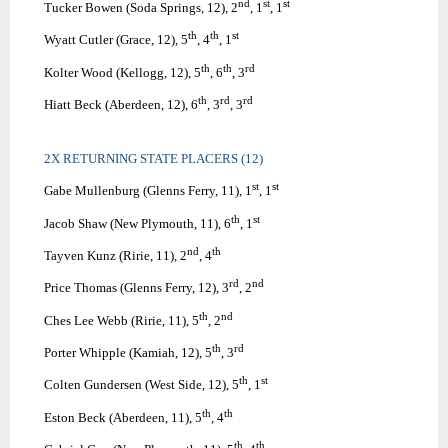
nd
st
st
Tucker Bowen (Soda Springs, 12), 2
, 1
, 1
th
th
st
Wyatt Cutler (Grace, 12), 5
, 4
, 1
th
th
rd
Kolter Wood (Kellogg, 12), 5
, 6
, 3
th
rd
rd
Hiatt Beck (Aberdeen, 12), 6
, 3
, 3
2X RETURNING STATE PLACERS (12)
st
st
Gabe Mullenburg (Glenns Ferry, 11), 1
, 1
th
st
Jacob Shaw (New Plymouth, 11), 6
, 1
nd
th
Tayven Kunz (Ririe, 11), 2
, 4
rd
nd
Price Thomas (Glenns Ferry, 12), 3
, 2
th
nd
Ches Lee Webb (Ririe, 11), 5
, 2
th
rd
Porter Whipple (Kamiah, 12), 5
, 3
th
st
Colten Gundersen (West Side, 12), 5
, 1
th
th
Eston Beck (Aberdeen, 11), 5
, 4
th
th