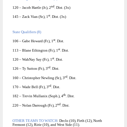
nd
120 – Jacob Hartle (Jr.), 2
. Dist. (3x)
st
145 – Zack Vian (Sr.), 1
. Dist. (3x)
State Qualifiers (8)
st
106 – Gabe Howard (Fr.), 1
. Dist.
st
113 – Blane Ethington (Fr.), 1
. Dist.
st
120 – WahNay Say (Fr.), 1
. Dist.
rd
126 – Ty Sutton (Fr.), 3
. Dist.
rd
160 – Christopher Newling (Sr.), 3
. Dist.
rd
170 – Wade Bell (Fr.), 3
. Dist.
th
182 – Trevin Mullanix (Soph.), 4
. Dist.
nd
220 – Nolan Darrough (Fr.), 2
. Dist.
OTHER TEAMS TO WATCH
: Declo (10), Firth (12), North
Fremont (12), Ririe (10), and West Side (11).