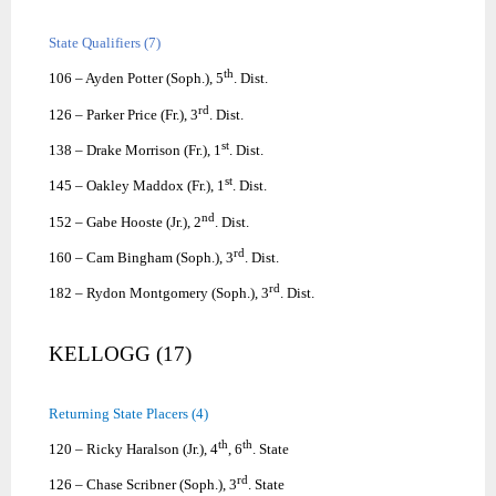
State Qualifiers (7)
th
106 – Ayden Potter (Soph.), 5
. Dist.
rd
126 – Parker Price (Fr.), 3
. Dist.
st
138 – Drake Morrison (Fr.), 1
. Dist.
st
145 – Oakley Maddox (Fr.), 1
. Dist.
nd
152 – Gabe Hooste (Jr.), 2
. Dist.
rd
160 – Cam Bingham (Soph.), 3
. Dist.
rd
182 – Rydon Montgomery (Soph.), 3
. Dist.
KELLOGG (17)
Returning State Placers (4)
th
th
120 – Ricky Haralson (Jr.), 4
, 6
. State
rd
126 – Chase Scribner (Soph.), 3
. State