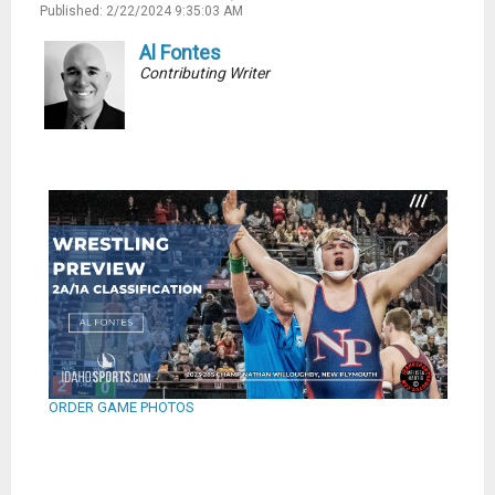
Published: 2/22/2024 9:35:03 AM
Al Fontes
Contributing Writer
ORDER GAME PHOTOS