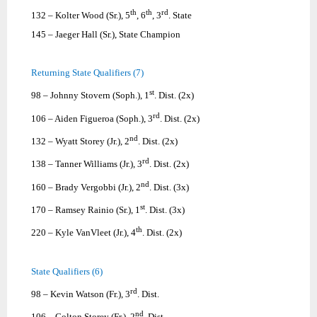
th
th
rd
132 – Kolter Wood (Sr.), 5
, 6
, 3
. State
145 – Jaeger Hall (Sr.), State Champion
Returning State Qualifiers (7)
st
98 – Johnny Stovern (Soph.), 1
. Dist. (2x)
rd
106 – Aiden Figueroa (Soph.), 3
. Dist. (2x)
nd
132 – Wyatt Storey (Jr.), 2
. Dist. (2x)
rd
138 – Tanner Williams (Jr.), 3
. Dist. (2x)
nd
160 – Brady Vergobbi (Jr.), 2
. Dist. (3x)
st
170 – Ramsey Rainio (Sr.), 1
. Dist. (3x)
th
220 – Kyle VanVleet (Jr.), 4
. Dist. (2x)
State Qualifiers (6)
rd
98 – Kevin Watson (Fr.), 3
. Dist.
nd
106 – Colton Storey (Fr.), 2
. Dist.