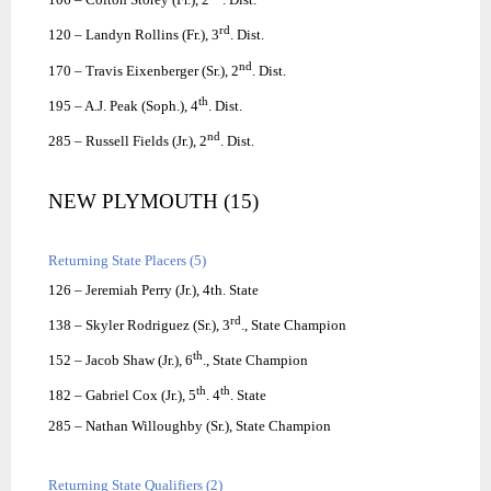
rd
120 – Landyn Rollins (Fr.), 3
. Dist.
nd
170 – Travis Eixenberger (Sr.), 2
. Dist.
th
195 – A.J. Peak (Soph.), 4
. Dist.
nd
285 – Russell Fields (Jr.), 2
. Dist.
NEW PLYMOUTH (15)
Returning State Placers (5)
126 – Jeremiah Perry (Jr.), 4th. State
rd
138 – Skyler Rodriguez (Sr.), 3
., State Champion
th
152 – Jacob Shaw (Jr.), 6
., State Champion
th
th
182 – Gabriel Cox (Jr.), 5
. 4
. State
285 – Nathan Willoughby (Sr.), State Champion
Returning State Qualifiers (2)