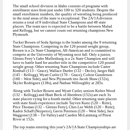
The small school division in Idaho consist
s
of programs with
enrollment sizes from just under 100 to 320 students. Despite the
small enrollment numbers, the quality of wrestling being produced
in the rural areas of the state is exceptional. The 2A/1A division
returns a total of 9 individual State Champions and 48 state
placers. The team race is expected to be a battle between Malad
and Kellogg, but we cannot count out returning champions New
Plymouth.
Tucker Bowen of Soda Springs is the leader among the 9 returning
State Champions. Competing in the 126 pound weight group,
Bowen is a 2x State Champion, All-American and is committed to
compete at the University of Wyoming next fall. Only a junior,
Glenns Ferry’s Gabe Mullenburg is a 2x State Champion and will
have to battle hard for another title in the competitive 120 pound
weight group. Other returning State Champions include Carter
Kimball (113 – Grace), Wallace Durfee (132 – Declo), Jaeger Hall
(145 – Kellogg), Wyatt Cutler (170 – Grace), Colton Gunderson
(160 – West Side), and New Plymouth trio Jacob Shaw (152s),
Skyler Rodriguez (138s), and Nathan Willoughby at 285s.
Along with Tucker Bowen and Wyatt Cutler, seniors Kolter Wood
(132 – Kellogg) and Hiatt Beck of Aberdeen (152s) are each 3x
state placers vying for a fourth medal. Other returning state placers
with state finals experience include Tayven Kunz (120 – Ririe),
Price Thomas (132 – Glenns Ferry), Ches Lee Webb (120 – Ririe),
Kaden Schaff (Nezperce), Gavin Peterson (120 – West Side), Jace
Waggoner (138 – Tri-Valley) and Caeden McLaimtaig of Priest
River at 152s.
The top teams entering this year’s 2A/1A State Championships are