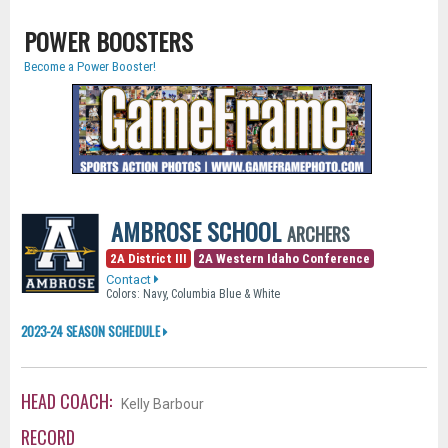
POWER BOOSTERS
Become a Power Booster!
AMBROSE SCHOOL
ARCHERS
2A District III
2A Western Idaho Conference
Contact
Colors: Navy, Columbia Blue & White
2023-24 SEASON SCHEDULE
HEAD COACH:
Kelly Barbour
RECORD