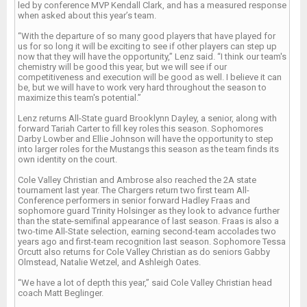
led by conference MVP Kendall Clark, and has a measured response
when asked about this year’s team.
“With the departure of so many good players that have played for
us for so long it will be exciting to see if other players can step up
now that they will have the opportunity,” Lenz said. “I think our team's
chemistry will be good this year, but we will see if our
competitiveness and execution will be good as well. I believe it can
be, but we will have to work very hard throughout the season to
maximize this team's potential.”
Lenz returns All-State guard Brooklynn Dayley, a senior, along with
forward Tariah Carter to fill key roles this season. Sophomores
Darby Lowber and Ellie Johnson will have the opportunity to step
into larger roles for the Mustangs this season as the team finds its
own identity on the court.
Cole Valley Christian and Ambrose also reached the 2A state
tournament last year. The Chargers return two first team All-
Conference performers in senior forward Hadley Fraas and
sophomore guard Trinity Holsinger as they look to advance further
than the state-semifinal appearance of last season. Fraas is also a
two-time All-State selection, earning second-team accolades two
years ago and first-team recognition last season. Sophomore Tessa
Orcutt also returns for Cole Valley Christian as do seniors Gabby
Olmstead, Natalie Wetzel, and Ashleigh Oates.
“We have a lot of depth this year,” said Cole Valley Christian head
coach Matt Beglinger.