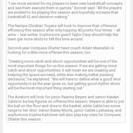
“I am most excited for my players to learn new basketball concepts
and see them execute them in games,” Bonnet said. “All the players
are excited to be playing this season and hopefully increase their
basketball IQ and decision making.”
The Nampa Christian Trojans will look to improve their offensive
efficiency this season after only topping 40 points four times – all
wins – last winter. Sophomore guard Taylor Davy should help the
team get more shots to fall this time around.
Second-year Compass Charter head coach Adam Mastalski is
looking for a little more offense this season, too.
“Creating more catch-and-shoot opportunities will be one of the
most important things for us this season. If we are getting more
catch-and-shoot opportunities, it will mean we are creating and
keeping the space we need, while also making better passing
decisions,” he explained. “We will have to define what a good shot
opportunity is as the year goes on, but getting good rhythm shots
will be the most important thing starting out.”
The Aviators will look for junior Reanna Beyers and senior Katelyn
Cable to be key figures on offense this season. Beyers is able to put
the ball on the floor and drive to the basket, while Cable has some
range to her shot. Senior Bailey Morris, junior Carlee Lashaway, and
sophomore Sophia Kartchner will also play key roles for Compass
Charter this season.