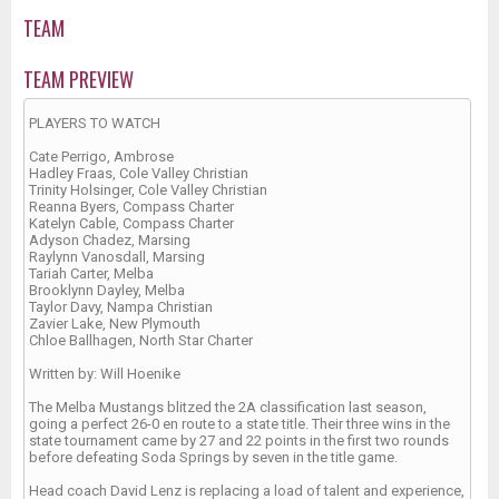
TEAM
TEAM PREVIEW
PLAYERS TO WATCH
Cate Perrigo, Ambrose
Hadley Fraas, Cole Valley Christian
Trinity Holsinger, Cole Valley Christian
Reanna Byers, Compass Charter
Katelyn Cable, Compass Charter
Adyson Chadez, Marsing
Raylynn Vanosdall, Marsing
Tariah Carter, Melba
Brooklynn Dayley, Melba
Taylor Davy, Nampa Christian
Zavier Lake, New Plymouth
Chloe Ballhagen, North Star Charter
Written by: Will Hoenike
The Melba Mustangs blitzed the 2A classification last season,
going a perfect 26-0 en route to a state title. Their three wins in the
state tournament came by 27 and 22 points in the first two rounds
before defeating Soda Springs by seven in the title game.
Head coach David Lenz is replacing a load of talent and experience,