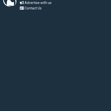
Advertise with us
Contact Us