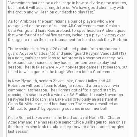
“Sometimes that can be a challenge in how to divide game minutes,
but I think it will be a strength for us. We have good chemistry with
this group and will lean on our depth to play fast.”
As for Ambrose, the team returns a pair of players who were
recognized on the end-of-season All-Conference team. Seniors
Cate Perrigo and Inara Ries are back to spearhead an Archer squad
that won four of its final five games, including a play-in victory over
Kellogg, to reach the state tournament for head coach Kelly Barbour.
The Marsing Huskies got 28 combined points from sophomore
guard Adyson Chadez (15) and junior guard Raylynn Vanosdall (13)
in a tight, early-season loss to Ambrose in November as they look
to expand upon success they had in non-conference play last
season. The Huskies were 7-6 in non-league games last season, but
failed to win a game in the tough Western Idaho Conference.
In New Plymouth, seniors Zavier Lake, Grace Hailey, and Ali
Robinson will lead a team looking to rebound after a seven-win
campaign last season. The Pilgrims got off to a good start by
opening its season with a win over 3A Fruitland in early November.
First-year head coach Tara Lake was previously an assistant at
Class 5A Middleton, and her daughter Zavier was described as
“difficult to guard” by opposing coaches in summer ball.
Claire Bonnet takes over as the head coach at North Star Charter
Academy and she has reliable senior Chloe Ballhagen to lean on as
the Huskies also look to take a step forward after some struggles
last season.