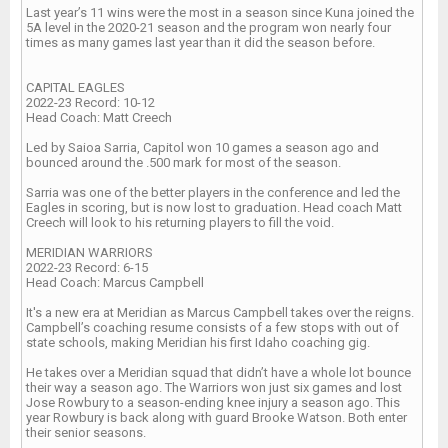
Last year’s 11 wins were the most in a season since Kuna joined the
5A level in the 2020-21 season and the program won nearly four
times as many games last year than it did the season before.
CAPITAL EAGLES
2022-23 Record: 10-12
Head Coach: Matt Creech
Led by Saioa Sarria, Capitol won 10 games a season ago and
bounced around the .500 mark for most of the season.
Sarria was one of the better players in the conference and led the
Eagles in scoring, but is now lost to graduation. Head coach Matt
Creech will look to his returning players to fill the void.
MERIDIAN WARRIORS
2022-23 Record: 6-15
Head Coach: Marcus Campbell
It's a new era at Meridian as Marcus Campbell takes over the reigns.
Campbell’s coaching resume consists of a few stops with out of
state schools, making Meridian his first Idaho coaching gig.
He takes over a Meridian squad that didn’t have a whole lot bounce
their way a season ago. The Warriors won just six games and lost
Jose Rowbury to a season-ending knee injury a season ago. This
year Rowbury is back along with guard Brooke Watson. Both enter
their senior seasons.