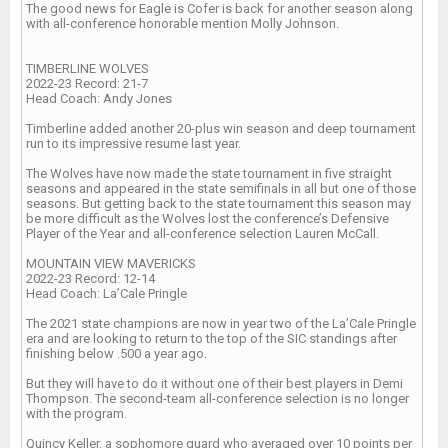
The good news for Eagle is Cofer is back for another season along
with all-conference honorable mention Molly Johnson.
TIMBERLINE WOLVES
2022-23 Record: 21-7
Head Coach: Andy Jones
Timberline added another 20-plus win season and deep tournament
run to its impressive resume last year.
The Wolves have now made the state tournament in five straight
seasons and appeared in the state semifinals in all but one of those
seasons. But getting back to the state tournament this season may
be more difficult as the Wolves lost the conference’s Defensive
Player of the Year and all-conference selection Lauren McCall.
MOUNTAIN VIEW MAVERICKS
2022-23 Record: 12-14
Head Coach: La’Cale Pringle
The 2021 state champions are now in year two of the La’Cale Pringle
era and are looking to return to the top of the SIC standings after
finishing below .500 a year ago.
But they will have to do it without one of their best players in Demi
Thompson. The second-team all-conference selection is no longer
with the program.
Quincy Keller, a sophomore guard who averaged over 10 points per