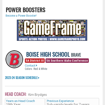
POWER BOOSTERS
Become a Power Booster!
BOISE HIGH SCHOOL
BRAVE
5A District III
5A Southern Idaho Conference
Contact
Colors: Red & White
2023-24 SEASON SCHEDULE
HEAD COACH:
Kim Brydges
Years as Head Coach
Previous Experience
19th Year
Sub-varsity levels for 7 years