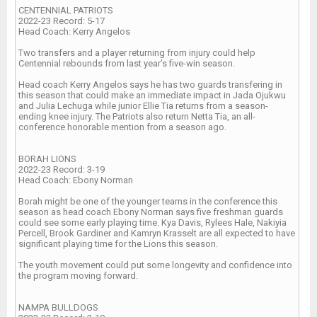
CENTENNIAL PATRIOTS
2022-23 Record: 5-17
Head Coach: Kerry Angelos
Two transfers and a player returning from injury could help
Centennial rebounds from last year’s five-win season.
Head coach Kerry Angelos says he has two guards transfering in
this season that could make an immediate impact in Jada Ojukwu
and Julia Lechuga while junior Ellie Tia returns from a season-
ending knee injury. The Patriots also return Netta Tia, an all-
conference honorable mention from a season ago.
BORAH LIONS
2022-23 Record: 3-19
Head Coach: Ebony Norman
Borah might be one of the younger teams in the conference this
season as head coach Ebony Norman says five freshman guards
could see some early playing time. Kya Davis, Rylees Hale, Nakiyia
Percell, Brook Gardiner and Kamryn Krasselt are all expected to have
significant playing time for the Lions this season.
The youth movement could put some longevity and confidence into
the program moving forward.
NAMPA BULLDOGS