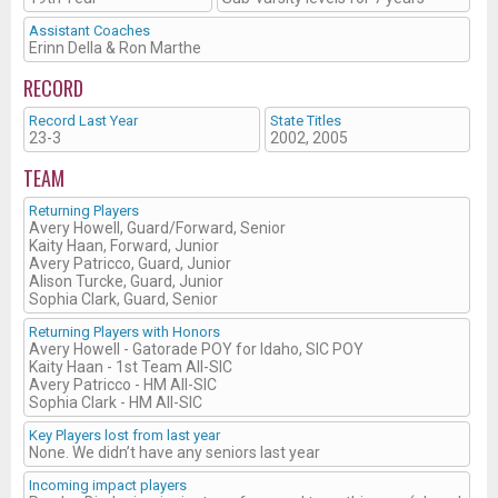
Assistant Coaches
Erinn Della & Ron Marthe
RECORD
Record Last Year
State Titles
23-3
2002, 2005
TEAM
Returning Players
Avery Howell, Guard/Forward, Senior
Kaity Haan, Forward, Junior
Avery Patricco, Guard, Junior
Alison Turcke, Guard, Junior
Sophia Clark, Guard, Senior
Returning Players with Honors
Avery Howell - Gatorade POY for Idaho, SIC POY
Kaity Haan - 1st Team All-SIC
Avery Patricco - HM All-SIC
Sophia Clark - HM All-SIC
Key Players lost from last year
None. We didn’t have any seniors last year
Incoming impact players