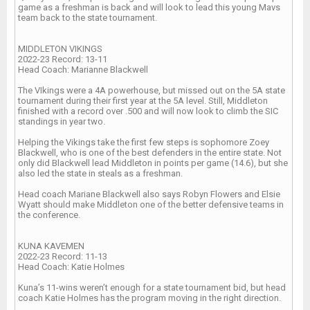
game as a freshman is back and will look to lead this young Mavs
team back to the state tournament.
MIDDLETON VIKINGS
2022-23 Record: 13-11
Head Coach: Marianne Blackwell
The VIkings were a 4A powerhouse, but missed out on the 5A state
tournament during their first year at the 5A level. Still, Middleton
finished with a record over .500 and will now look to climb the SIC
standings in year two.
Helping the Vikings take the first few steps is sophomore Zoey
Blackwell, who is one of the best defenders in the entire state. Not
only did Blackwell lead Middleton in points per game (14.6), but she
also led the state in steals as a freshman.
Head coach Mariane Blackwell also says Robyn Flowers and Elsie
Wyatt should make Middleton one of the better defensive teams in
the conference.
KUNA KAVEMEN
2022-23 Record: 11-13
Head Coach: Katie Holmes
Kuna’s 11-wins weren’t enough for a state tournament bid, but head
coach Katie Holmes has the program moving in the right direction.