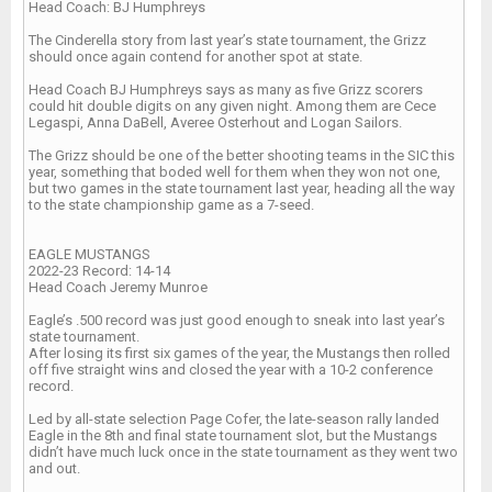
Head Coach: BJ Humphreys
The Cinderella story from last year’s state tournament, the Grizz
should once again contend for another spot at state.
Head Coach BJ Humphreys says as many as five Grizz scorers
could hit double digits on any given night. Among them are Cece
Legaspi, Anna DaBell, Averee Osterhout and Logan Sailors.
The Grizz should be one of the better shooting teams in the SIC this
year, something that boded well for them when they won not one,
but two games in the state tournament last year, heading all the way
to the state championship game as a 7-seed.
EAGLE MUSTANGS
2022-23 Record: 14-14
Head Coach Jeremy Munroe
Eagle’s .500 record was just good enough to sneak into last year’s
state tournament.
After losing its first six games of the year, the Mustangs then rolled
off five straight wins and closed the year with a 10-2 conference
record.
Led by all-state selection Page Cofer, the late-season rally landed
Eagle in the 8th and final state tournament slot, but the Mustangs
didn’t have much luck once in the state tournament as they went two
and out.