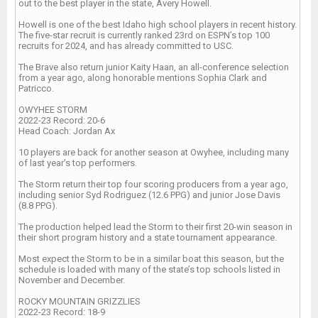
out to the best player in the state, Avery Howell.
Howell is one of the best Idaho high school players in recent history.
The five-star recruit is currently ranked 23rd on ESPN’s top 100
recruits for 2024, and has already committed to USC.
The Brave also return junior Kaity Haan, an all-conference selection
from a year ago, along honorable mentions Sophia Clark and
Patricco.
OWYHEE STORM
2022-23 Record: 20-6
Head Coach: Jordan Ax
10 players are back for another season at Owyhee, including many
of last year’s top performers.
The Storm return their top four scoring producers from a year ago,
including senior Syd Rodriguez (12.6 PPG) and junior Jose Davis
(8.8 PPG).
The production helped lead the Storm to their first 20-win season in
their short program history and a state tournament appearance.
Most expect the Storm to be in a similar boat this season, but the
schedule is loaded with many of the state’s top schools listed in
November and December.
ROCKY MOUNTAIN GRIZZLIES
2022-23 Record: 18-9