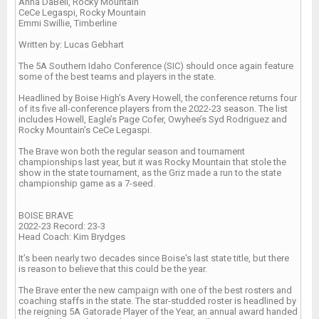
Anna DaBell, Rocky Mountain
CeCe Legaspi, Rocky Mountain
Emmi Swillie, Timberline
Written by: Lucas Gebhart
The 5A Southern Idaho Conference (SIC) should once again feature
some of the best teams and players in the state.
Headlined by Boise High’s Avery Howell, the conference returns four
of its five all-conference players from the 2022-23 season. The list
includes Howell, Eagle’s Page Cofer, Owyhee’s Syd Rodriguez and
Rocky Mountain’s CeCe Legaspi.
The Brave won both the regular season and tournament
championships last year, but it was Rocky Mountain that stole the
show in the state tournament, as the Griz made a run to the state
championship game as a 7-seed.
BOISE BRAVE
2022-23 Record: 23-3
Head Coach: Kim Brydges
It’s been nearly two decades since Boise's last state title, but there
is reason to believe that this could be the year.
The Brave enter the new campaign with one of the best rosters and
coaching staffs in the state. The star-studded roster is headlined by
the reigning 5A Gatorade Player of the Year, an annual award handed