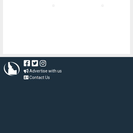
Advertise with us
Contact Us