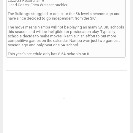
2022-23 Record: 2-19
Head Coach: Erica Weissenbuehler
The Bulldogs struggled to adjust to the 5A level a season ago and
have since decided to go independent from the SIC.
The move means Nampa will not be playing as many 5A SIC schools
this season and will be ineligible for postseason play. Typically,
schools decide to make moves like this in an effort to put more
competitive games on the calendar. Nampa won just two games a
season ago and only beat one 5A school.
This year’s schedule only has 8 5A schools on it.