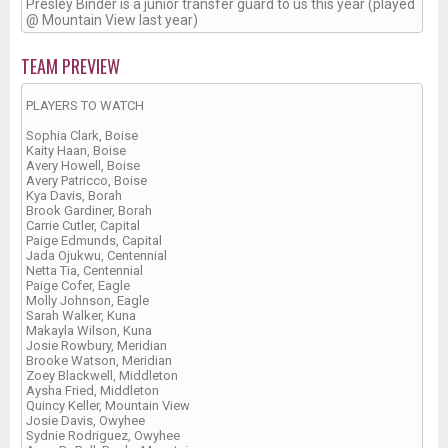
Presley Binder is a junior transfer guard to us this year (played
@ Mountain View last year)
TEAM PREVIEW
PLAYERS TO WATCH
Sophia Clark, Boise
Kaity Haan, Boise
Avery Howell, Boise
Avery Patricco, Boise
Kya Davis, Borah
Brook Gardiner, Borah
Carrie Cutler, Capital
Paige Edmunds, Capital
Jada Ojukwu, Centennial
Netta Tia, Centennial
Paige Cofer, Eagle
Molly Johnson, Eagle
Sarah Walker, Kuna
Makayla Wilson, Kuna
Josie Rowbury, Meridian
Brooke Watson, Meridian
Zoey Blackwell, Middleton
Aysha Fried, Middleton
Quincy Keller, Mountain View
Josie Davis, Owyhee
Sydnie Rodriguez, Owyhee