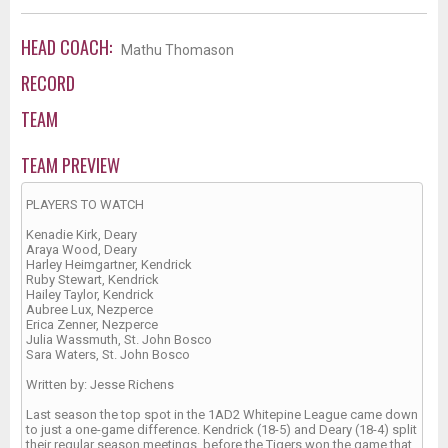
HEAD COACH:
Mathu Thomason
RECORD
TEAM
TEAM PREVIEW
PLAYERS TO WATCH
Kenadie Kirk, Deary
Araya Wood, Deary
Harley Heimgartner, Kendrick
Ruby Stewart, Kendrick
Hailey Taylor, Kendrick
Aubree Lux, Nezperce
Erica Zenner, Nezperce
Julia Wassmuth, St. John Bosco
Sara Waters, St. John Bosco
Written by: Jesse Richens
Last season the top spot in the 1AD2 Whitepine League came down
to just a one-game difference. Kendrick (18-5) and Deary (18-4) split
their regular season meetings, before the Tigers won the game that