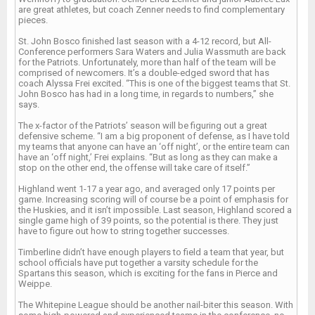
are great athletes, but coach Zenner needs to find complementary
pieces.
St. John Bosco finished last season with a 4-12 record, but All-
Conference performers Sara Waters and Julia Wassmuth are back
for the Patriots. Unfortunately, more than half of the team will be
comprised of newcomers. It’s a double-edged sword that has
coach Alyssa Frei excited. “This is one of the biggest teams that St.
John Bosco has had in a long time, in regards to numbers,” she
says.
The x-factor of the Patriots’ season will be figuring out a great
defensive scheme. “I am a big proponent of defense, as I have told
my teams that anyone can have an ‘off night’, or the entire team can
have an ‘off night,’ Frei explains. “But as long as they can make a
stop on the other end, the offense will take care of itself.”
Highland went 1-17 a year ago, and averaged only 17 points per
game. Increasing scoring will of course be a point of emphasis for
the Huskies, and it isn’t impossible. Last season, Highland scored a
single game high of 39 points, so the potential is there. They just
have to figure out how to string together successes.
Timberline didn’t have enough players to field a team that year, but
school officials have put together a varsity schedule for the
Spartans this season, which is exciting for the fans in Pierce and
Weippe.
The Whitepine League should be another nail-biter this season. With