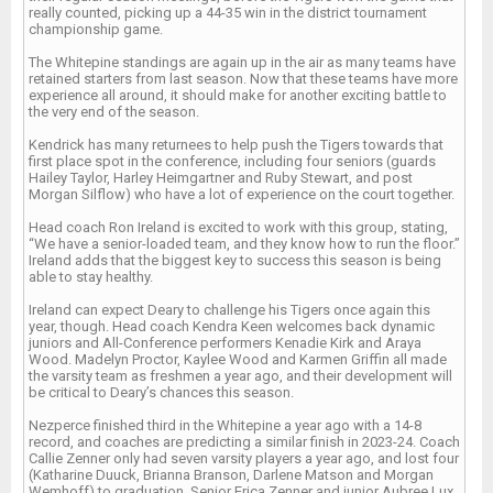
really counted, picking up a 44-35 win in the district tournament
championship game.
The Whitepine standings are again up in the air as many teams have
retained starters from last season. Now that these teams have more
experience all around, it should make for another exciting battle to
the very end of the season.
Kendrick has many returnees to help push the Tigers towards that
first place spot in the conference, including four seniors (guards
Hailey Taylor, Harley Heimgartner and Ruby Stewart, and post
Morgan Silflow) who have a lot of experience on the court together.
Head coach Ron Ireland is excited to work with this group, stating,
“We have a senior-loaded team, and they know how to run the floor.”
Ireland adds that the biggest key to success this season is being
able to stay healthy.
Ireland can expect Deary to challenge his Tigers once again this
year, though. Head coach Kendra Keen welcomes back dynamic
juniors and All-Conference performers Kenadie Kirk and Araya
Wood. Madelyn Proctor, Kaylee Wood and Karmen Griffin all made
the varsity team as freshmen a year ago, and their development will
be critical to Deary’s chances this season.
Nezperce finished third in the Whitepine a year ago with a 14-8
record, and coaches are predicting a similar finish in 2023-24. Coach
Callie Zenner only had seven varsity players a year ago, and lost four
(Katharine Duuck, Brianna Branson, Darlene Matson and Morgan
Wemhoff) to graduation. Senior Erica Zenner and junior Aubree Lux