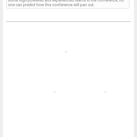
some high-powered and experienced teams in the conference, no
one can predict how this conference will pan out.