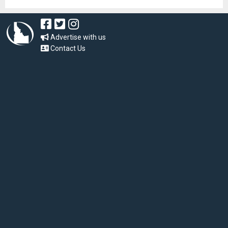
Advertise with us
Contact Us