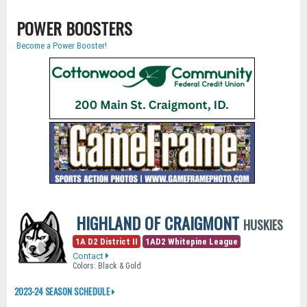
POWER BOOSTERS
Become a Power Booster!
HIGHLAND OF CRAIGMONT
HUSKIES
1A D2 District II
1AD2 Whitepine League
Contact
Colors: Black & Gold
2023-24 SEASON SCHEDULE