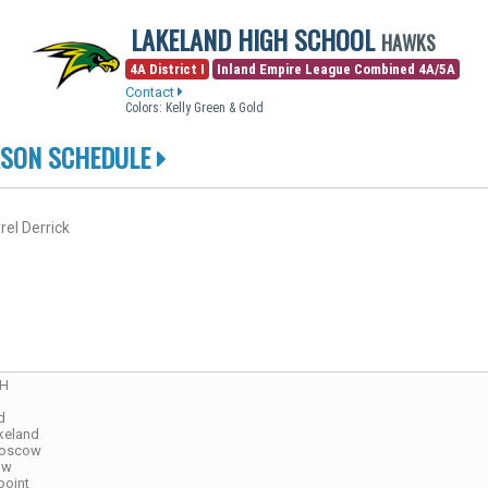
LAKELAND HIGH SCHOOL
HAWKS
4A District I
Inland Empire League Combined 4A/5A
Contact
Colors: Kelly Green & Gold
ASON SCHEDULE
rel Derrick
CH
d
keland
Moscow
ow
point