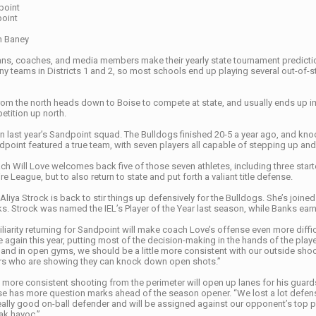
point
point
n Baney
ns, coaches, and media members make their yearly state tournament predictions
many teams in Districts 1 and 2, so most schools end up playing several out-of
 from the north heads down to Boise to compete at state, and usually ends up 
petition up north.
n last year’s Sandpoint squad. The Bulldogs finished 20-5 a year ago, and knock
dpoint featured a true team, with seven players all capable of stepping up and
ch Will Love welcomes back five of those seven athletes, including three starter
e League, but to also return to state and put forth a valiant title defense.
Aliya Strock is back to stir things up defensively for the Bulldogs. She’s joined
ks. Strock was named the IEL’s Player of the Year last season, while Banks ea
iarity returning for Sandpoint will make coach Love’s offense even more diffic
 again this year, putting most of the decision-making in the hands of the pla
nd in open gyms, we should be a little more consistent with our outside shooti
ers who are showing they can knock down open shots.”
 more consistent shooting from the perimeter will open up lanes for his guards 
e has more question marks ahead of the season opener. “We lost a lot defensiv
eally good on-ball defender and will be assigned against our opponent’s top play
ak havoc.”