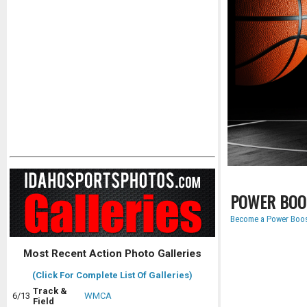
POWER BOO
Become a Power Boos
Most Recent Action Photo Galleries
(Click For Complete List Of Galleries)
Track &
6/13
WMCA
Field