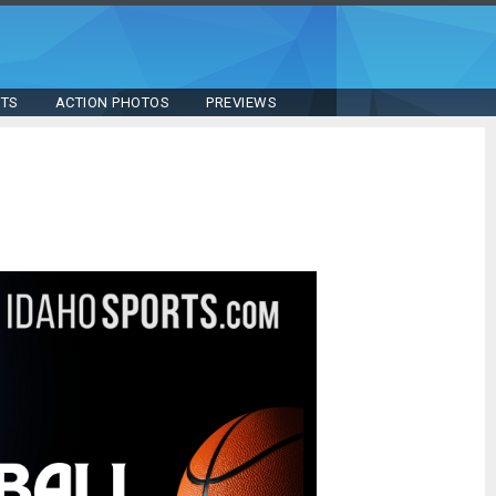
STS
ACTION PHOTOS
PREVIEWS