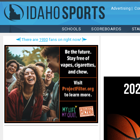
Advertising
|
Co
SCHOOLS
SCOREBOARDS
STA
There are
1930
fans on right now!