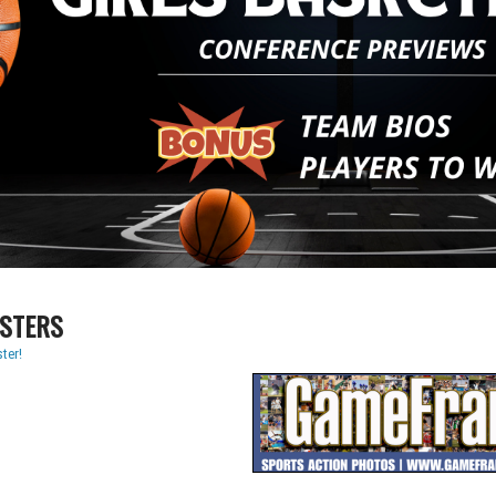
STERS
ter!