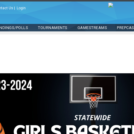
ntact Us
|
Login
NDINGS/POLLS
TOURNAMENTS
GAMESTREAMS
PREPCA