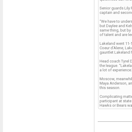
Senior guards Lily 
captain and second
“We have to underst
but Daylee and Kels
same thing, but by
of talent and are 
Lakeland went 11-10
Coeur d’Alene, Lak
gauntlet Lakeland 
Head coach Tyrel D
the league. “Lakela
a lot of experience.
Moscow, meanwhile,
Maya Anderson, and
this season.
Complicating matter
participant at stat
Hawks or Bears want