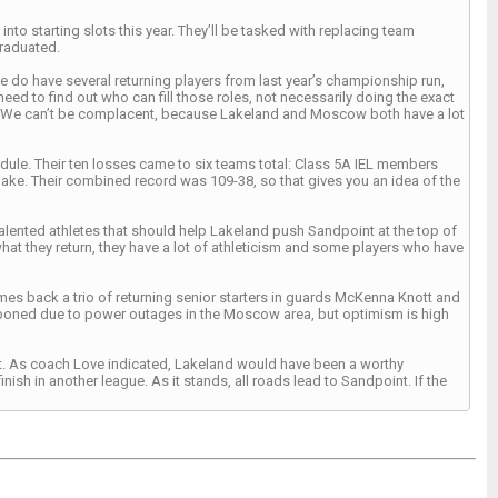
nto starting slots this year. They’ll be tasked with replacing team
raduated.
We do have several returning players from last year’s championship run,
eed to find out who can fill those roles, not necessarily doing the exact
s. We can’t be complacent, because Lakeland and Moscow both have a lot
edule. Their ten losses came to six teams total: Class 5A IEL members
ake. Their combined record was 109-38, so that gives you an idea of the
lented athletes that should help Lakeland push Sandpoint at the top of
what they return, they have a lot of athleticism and some players who have
s back a trio of returning senior starters in guards McKenna Knott and
poned due to power outages in the Moscow area, but optimism is high
ment. As coach Love indicated, Lakeland would have been a worthy
ish in another league. As it stands, all roads lead to Sandpoint. If the