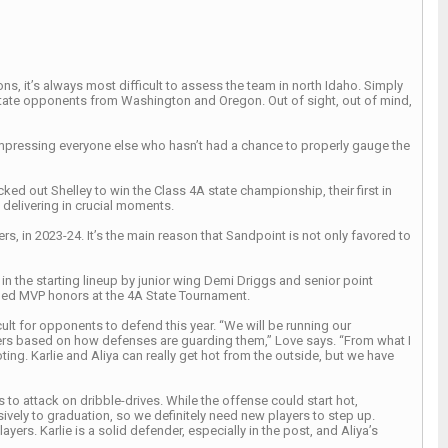
, it’s always most difficult to assess the team in north Idaho. Simply
-state opponents from Washington and Oregon. Out of sight, out of mind,
impressing everyone else who hasn’t had a chance to properly gauge the
ed out Shelley to win the Class 4A state championship, their first in
 delivering in crucial moments.
s, in 2023-24. It’s the main reason that Sandpoint is not only favored to
 in the starting lineup by junior wing Demi Driggs and senior point
rned MVP honors at the 4A State Tournament.
ult for opponents to defend this year. “We will be running our
yers based on how defenses are guarding them,” Love says. “From what I
ng. Karlie and Aliya can really get hot from the outside, but we have
to attack on dribble-drives. While the offense could start hot,
ely to graduation, so we definitely need new players to step up.
ers. Karlie is a solid defender, especially in the post, and Aliya’s