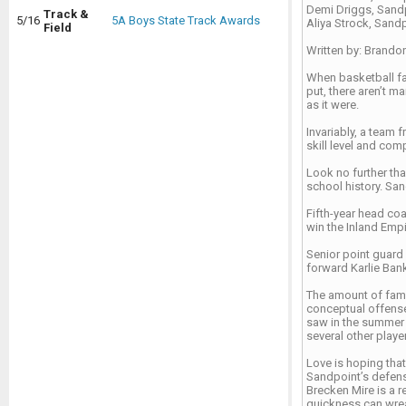
Demi Driggs, Sand
Track &
5/16
5A Boys State Track Awards
Aliya Strock, Sand
Field
Written by: Brando
When basketball fa
put, there aren’t 
as it were.
Invariably, a team
skill level and com
Look no further tha
school history. San
Fifth-year head coa
win the Inland Empir
Senior point guard 
forward Karlie Ban
The amount of famil
conceptual offense
saw in the summer a
several other play
Love is hoping that
Sandpoint’s defens
Brecken Mire is a r
quickness can wre