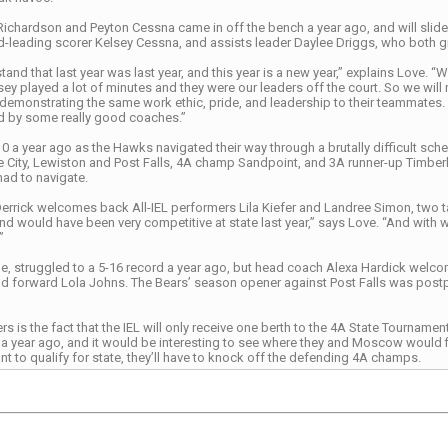
Richardson and Peyton Cessna came in off the bench a year ago, and will slide i
-leading scorer Kelsey Cessna, and assists leader Daylee Driggs, who both g
and that last year was last year, and this year is a new year,” explains Love. “
ey played a lot of minutes and they were our leaders off the court. So we will n
 demonstrating the same work ethic, pride, and leadership to their teammate
led by some really good coaches.”
 a year ago as the Hawks navigated their way through a brutally difficult sch
e City, Lewiston and Post Falls, 4A champ Sandpoint, and 3A runner-up Timberl
had to navigate.
errick welcomes back All-IEL performers Lila Kiefer and Landree Simon, two ta
nd would have been very competitive at state last year,” says Love. “And with 
”
 struggled to a 5-16 record a year ago, but head coach Alexa Hardick welcome
 forward Lola Johns. The Bears’ season opener against Post Falls was post
s is the fact that the IEL will only receive one berth to the 4A State Tourna
e a year ago, and it would be interesting to see where they and Moscow would fin
 to qualify for state, they’ll have to knock off the defending 4A champs.