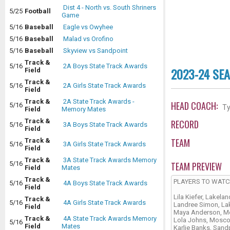
Dist 4 - North vs. South Shriners
5/25
Football
Game
5/16
Baseball
Eagle vs Owyhee
5/16
Baseball
Malad vs Orofino
5/16
Baseball
Skyview vs Sandpoint
Track &
5/16
2A Boys State Track Awards
2023-24 SE
Field
Track &
5/16
2A Girls State Track Awards
Field
Track &
2A State Track Awards -
HEAD COACH:
5/16
Ty
Field
Memory Mates
Track &
RECORD
5/16
3A Boys State Track Awards
Field
TEAM
Track &
5/16
3A Girls State Track Awards
Field
Track &
3A State Track Awards Memory
TEAM PREVIEW
5/16
Field
Mates
Track &
PLAYERS TO WAT
5/16
4A Boys State Track Awards
Field
Lila Kiefer, Lakelan
Track &
5/16
4A Girls State Track Awards
Landree Simon, La
Field
Maya Anderson, 
Track &
4A State Track Awards Memory
Lola Johns, Mosc
5/16
Field
Mates
Karlie Banks, Sand