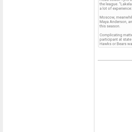
the league. “Lakela
a lot of experience.
Moscow, meanwhile,
Maya Anderson, and
this season.
Complicating matter
participant at stat
Hawks or Bears want