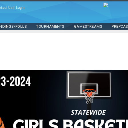
ntact Us
|
Login
NDINGS/POLLS
TOURNAMENTS
GAMESTREAMS
PREPCA