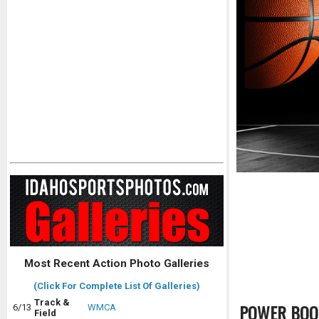
Most Recent Action Photo Galleries
(Click For Complete List Of Galleries)
Track &
POWER BOO
6/13
WMCA
Field