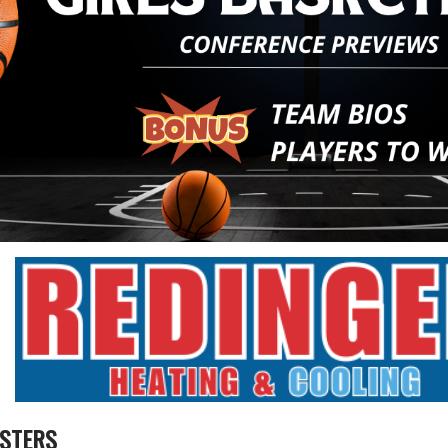
STERS