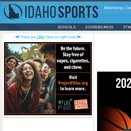
Advertising
|
Co
SCHOOLS
SCOREBOARDS
STA
There are
2883
fans on right now!