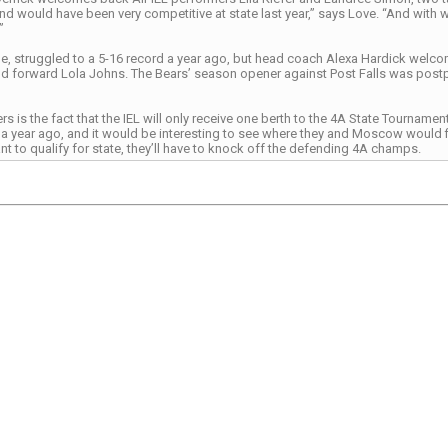
nd would have been very competitive at state last year,” says Love. “And with 
”
 struggled to a 5-16 record a year ago, but head coach Alexa Hardick welcome
 forward Lola Johns. The Bears’ season opener against Post Falls was post
s is the fact that the IEL will only receive one berth to the 4A State Tourna
e a year ago, and it would be interesting to see where they and Moscow would fin
 to qualify for state, they’ll have to knock off the defending 4A champs.