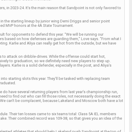
s, in 2023-24. It’s the main reason that Sandpoint is not only favored to
 in the starting lineup by junior wing Demi Driggs and senior point
rned MVP honors at the 4A State Tournament.
ult for opponents to defend this year. “We will be running our
yers based on how defenses are guarding them,” Love says. “From what I
ng. Karlie and Aliya can really get hot from the outside, but we have
to attack on dribble-drives. While the offense could start hot,
ely to graduation, so we definitely need new players to step up.
ers. Karlie is a solid defender, especially in the post, and Aliya’s
nto starting slots this year. They’ll be tasked with replacing team
raduated.
We do have several returning players from last year’s championship run,
eed to find out who can fill those roles, not necessarily doing the exact
s. We can’t be complacent, because Lakeland and Moscow both have a lot
edule. Their ten losses came to six teams total: Class 5A IEL members
ake. Their combined record was 109-38, so that gives you an idea of the
lented athletes that should help Lakeland push Sandpoint at the top of