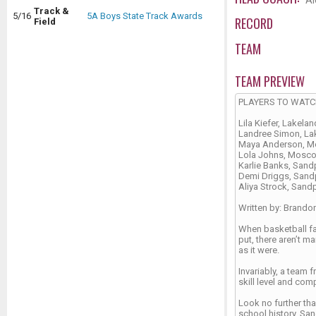
Al
Track &
5/16
5A Boys State Track Awards
RECORD
Field
TEAM
TEAM PREVIEW
PLAYERS TO WAT
Lila Kiefer, Lakelan
Landree Simon, La
Maya Anderson, 
Lola Johns, Mosc
Karlie Banks, Sand
Demi Driggs, Sand
Aliya Strock, Sand
Written by: Brando
When basketball fa
put, there aren’t 
as it were.
Invariably, a team
skill level and com
Look no further tha
school history. San