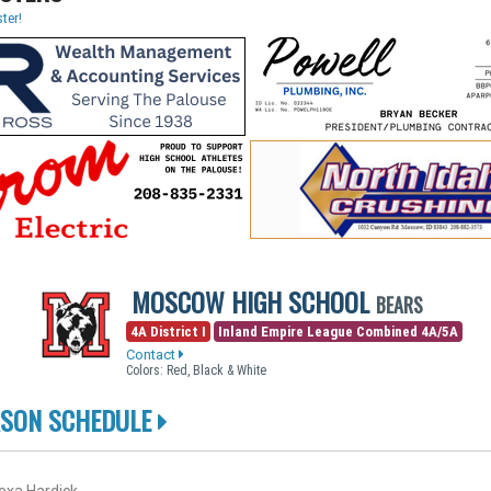
ter!
MOSCOW HIGH SCHOOL
BEARS
4A District I
Inland Empire League Combined 4A/5A
Contact
Colors: Red, Black & White
ASON SCHEDULE