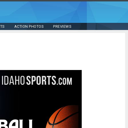
STS
ACTION PHOTOS
PREVIEWS