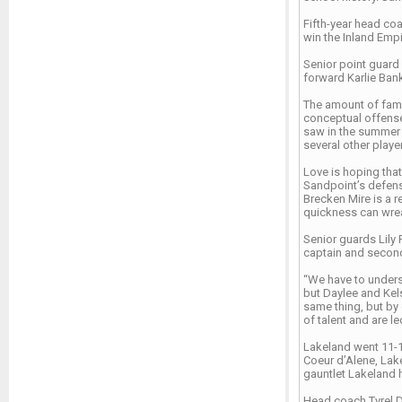
Fifth-year head coa
win the Inland Empir
Senior point guard 
forward Karlie Ban
The amount of famil
conceptual offense
saw in the summer a
several other play
Love is hoping that
Sandpoint’s defens
Brecken Mire is a r
quickness can wre
Senior guards Lily 
captain and second
“We have to underst
but Daylee and Kels
same thing, but by
of talent and are 
Lakeland went 11-10
Coeur d’Alene, Lak
gauntlet Lakeland 
Head coach Tyrel D