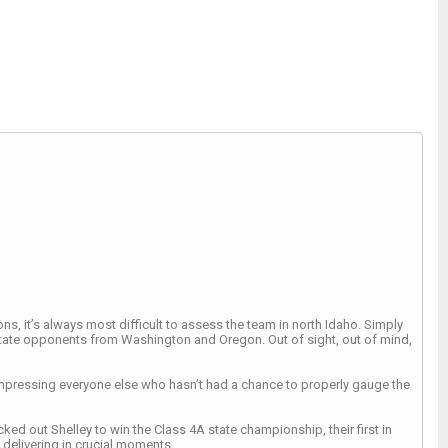
, it’s always most difficult to assess the team in north Idaho. Simply
-state opponents from Washington and Oregon. Out of sight, out of mind,
impressing everyone else who hasn’t had a chance to properly gauge the
ed out Shelley to win the Class 4A state championship, their first in
 delivering in crucial moments.