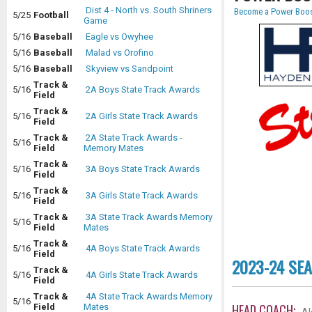
Dist 4 - North vs. South Shriners
Become a Power Boos
5/25
Football
Game
5/16
Baseball
Eagle vs Owyhee
5/16
Baseball
Malad vs Orofino
5/16
Baseball
Skyview vs Sandpoint
Track &
5/16
2A Boys State Track Awards
Field
Track &
5/16
2A Girls State Track Awards
Field
Track &
2A State Track Awards -
5/16
Field
Memory Mates
Track &
5/16
3A Boys State Track Awards
Field
Track &
5/16
3A Girls State Track Awards
Field
Track &
3A State Track Awards Memory
5/16
Field
Mates
Track &
5/16
4A Boys State Track Awards
Field
2023-24 SE
Track &
5/16
4A Girls State Track Awards
Field
Track &
4A State Track Awards Memory
5/16
HEAD COACH:
Field
Mates