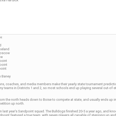
exa Hardick
CH
d
keland
Moscow
ow
point
point
point
n Baney
ns, coaches, and media members make their yearly state tournament predictions
many teams in Districts 1 and 2, so most schools end up playing several out-of
 from the north heads down to Boise to compete at state, and usually ends up 
petition up north.
n last year’s Sandpoint squad. The Bulldogs finished 20-5 a year ago, and knock
dpoint featured a true team, with seven players all capable of stepping up and