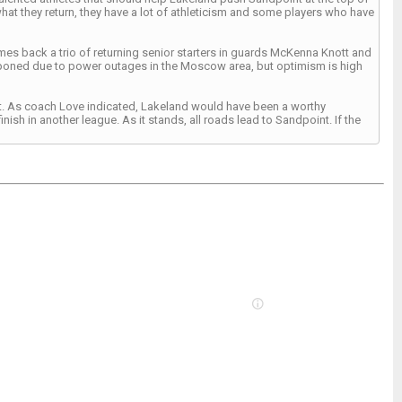
what they return, they have a lot of athleticism and some players who have
s back a trio of returning senior starters in guards McKenna Knott and
poned due to power outages in the Moscow area, but optimism is high
ment. As coach Love indicated, Lakeland would have been a worthy
ish in another league. As it stands, all roads lead to Sandpoint. If the