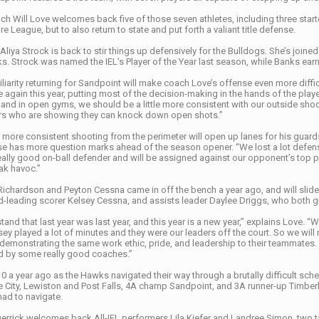
ch Will Love welcomes back five of those seven athletes, including three starter
e League, but to also return to state and put forth a valiant title defense.
Aliya Strock is back to stir things up defensively for the Bulldogs. She’s joined
ks. Strock was named the IEL’s Player of the Year last season, while Banks ea
iarity returning for Sandpoint will make coach Love’s offense even more diffic
 again this year, putting most of the decision-making in the hands of the pla
nd in open gyms, we should be a little more consistent with our outside shooti
ers who are showing they can knock down open shots.”
 more consistent shooting from the perimeter will open up lanes for his guards 
e has more question marks ahead of the season opener. “We lost a lot defensiv
eally good on-ball defender and will be assigned against our opponent’s top play
ak havoc.”
Richardson and Peyton Cessna came in off the bench a year ago, and will slide i
-leading scorer Kelsey Cessna, and assists leader Daylee Driggs, who both g
and that last year was last year, and this year is a new year,” explains Love. “
ey played a lot of minutes and they were our leaders off the court. So we will n
 demonstrating the same work ethic, pride, and leadership to their teammate
led by some really good coaches.”
 a year ago as the Hawks navigated their way through a brutally difficult sch
e City, Lewiston and Post Falls, 4A champ Sandpoint, and 3A runner-up Timberl
had to navigate.
errick welcomes back All-IEL performers Lila Kiefer and Landree Simon, two ta