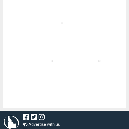
Advertise with us