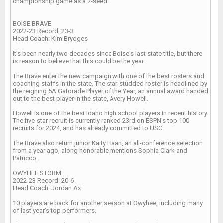
championship game as a 7-seed.
BOISE BRAVE
2022-23 Record: 23-3
Head Coach: Kim Brydges
It’s been nearly two decades since Boise's last state title, but there
is reason to believe that this could be the year.
The Brave enter the new campaign with one of the best rosters and
coaching staffs in the state. The star-studded roster is headlined by
the reigning 5A Gatorade Player of the Year, an annual award handed
out to the best player in the state, Avery Howell.
Howell is one of the best Idaho high school players in recent history.
The five-star recruit is currently ranked 23rd on ESPN’s top 100
recruits for 2024, and has already committed to USC.
The Brave also return junior Kaity Haan, an all-conference selection
from a year ago, along honorable mentions Sophia Clark and
Patricco.
OWYHEE STORM
2022-23 Record: 20-6
Head Coach: Jordan Ax
10 players are back for another season at Owyhee, including many
of last year’s top performers.