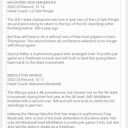
MOUNTAIN VIEW MAVERICKS
2022-23 Record: 12-14
Head Coach: La’Cale Pringle
The 2021 state champions are now in year two of the La’Cale Pringle
era and are looking to return to the top of the SIC standings after
finishing below .500 a year ago.
But they will have to do it without one of their best players in Demi
Thompson. The second-team all-conference selection is no longer
with the program.
Quincy Keller, a sophomore guard who averaged over 10 points per
game as a freshman is back and will look to lead this young Mavs
team back to the state tournament.
MIDDLETON VIKINGS
2022-23 Record: 13-11
Head Coach: Marianne Blackwell
The VIkings were a 4A powerhouse, but missed out on the 5A state
tournament during their first year at the 5A level. Still, Middleton
finished with a record over .500 and will now look to climb the SIC
standings in year two.
Helping the Vikings take the first few steps is sophomore Zoey
Blackwell, who is one of the best defenders in the entire state. Not
only did Blackwell lead Middleton in points per game (14.6), but she
also led the state in steals as a freshman.