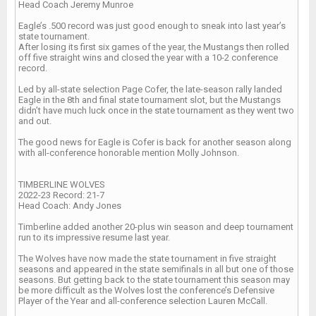
Head Coach Jeremy Munroe
Eagle’s .500 record was just good enough to sneak into last year’s
state tournament.
After losing its first six games of the year, the Mustangs then rolled
off five straight wins and closed the year with a 10-2 conference
record.
Led by all-state selection Page Cofer, the late-season rally landed
Eagle in the 8th and final state tournament slot, but the Mustangs
didn’t have much luck once in the state tournament as they went two
and out.
The good news for Eagle is Cofer is back for another season along
with all-conference honorable mention Molly Johnson.
TIMBERLINE WOLVES
2022-23 Record: 21-7
Head Coach: Andy Jones
Timberline added another 20-plus win season and deep tournament
run to its impressive resume last year.
The Wolves have now made the state tournament in five straight
seasons and appeared in the state semifinals in all but one of those
seasons. But getting back to the state tournament this season may
be more difficult as the Wolves lost the conference’s Defensive
Player of the Year and all-conference selection Lauren McCall.