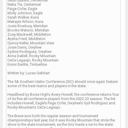
Jada Ojukwu, Centennial
Netta Tia, Centennial
Paige Cofer, Eagle
Molly Johnson, Eagle
Sarah Walker, Kuna
Makayla Wilson, Kuna
Josie Rowbury, Meridian
Brooke Watson, Meridian
Zoey Blackwell, Middleton
Aysha Fried, Middleton
Quincy Keller, Mountain View
Josie Davis, Owyhee
Sydnie Rodriguez, Owyhee
Anna DaBell, Rocky Mountain
CeCe Legaspi, Rocky Mountain
Emmi Swillie, Timberline
Written by: Lucas Gebhart
The 5A Southern Idaho Conference (SIC) should once again feature
some of the best teams and players in the state.
Headlined by Boise High’s Avery Howell, the conference returns four
of its five all-conference players from the 2022-23 season. The list
includes Howell, Eagle’s Page Cofer, Owyhee’s Syd Rodriguez and
Rocky Mountain’s CeCe Legaspi.
The Brave won both the regular season and tournament
championships last year, but it was Rocky Mountain that stole the
show in the state tournament, as the Griz made a run to the state