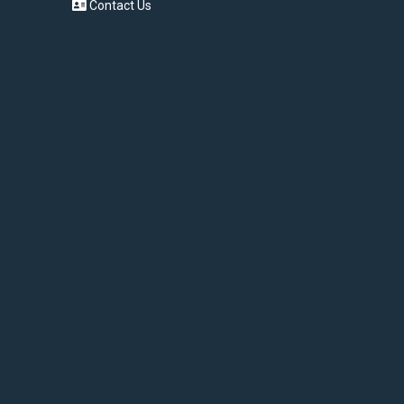
Contact Us