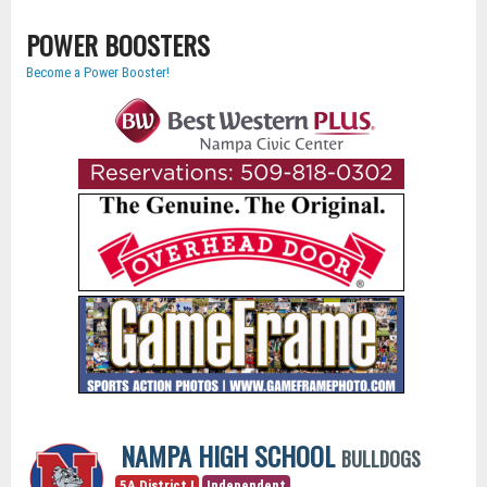
POWER BOOSTERS
Become a Power Booster!
NAMPA HIGH SCHOOL
BULLDOGS
5A District I
Independent