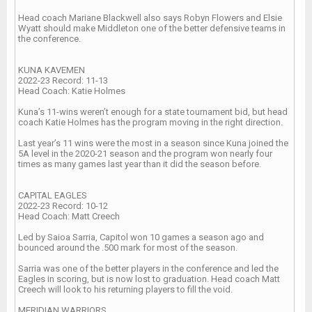
Head coach Mariane Blackwell also says Robyn Flowers and Elsie
Wyatt should make Middleton one of the better defensive teams in
the conference.
KUNA KAVEMEN
2022-23 Record: 11-13
Head Coach: Katie Holmes
Kuna’s 11-wins weren’t enough for a state tournament bid, but head
coach Katie Holmes has the program moving in the right direction.
Last year’s 11 wins were the most in a season since Kuna joined the
5A level in the 2020-21 season and the program won nearly four
times as many games last year than it did the season before.
CAPITAL EAGLES
2022-23 Record: 10-12
Head Coach: Matt Creech
Led by Saioa Sarria, Capitol won 10 games a season ago and
bounced around the .500 mark for most of the season.
Sarria was one of the better players in the conference and led the
Eagles in scoring, but is now lost to graduation. Head coach Matt
Creech will look to his returning players to fill the void.
MERIDIAN WARRIORS