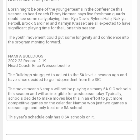
Borah might be one of the younger teams in the conference this
season as head coach Ebony Norman says five freshman guards
could see some early playing time. Kya Davis, Rylees Hale, Nakiyia
Percell, Brook Gardiner and Kamryn Krasselt are all expected to have
significant playing time for the Lions this season.
The youth movement could put some longevity and confidence into
the program moving forward.
NAMPA BULLDOGS
2022-23 Record: 2-19
Head Coach: Erica Weissenbuehler
The Bulldogs struggled to adjust to the 5A level a season ago and
have since decided to go independent from the SIC.
The move means Nampa will not be playing as many 5A SIC schools
this season and will be ineligible for postseason play. Typically,
schools decide to make moves like this in an effort to put more
competitive games on the calendar. Nampa won just two games a
season ago and only beat one 5A school.
This year’s schedule only has 8 5A schools on it.