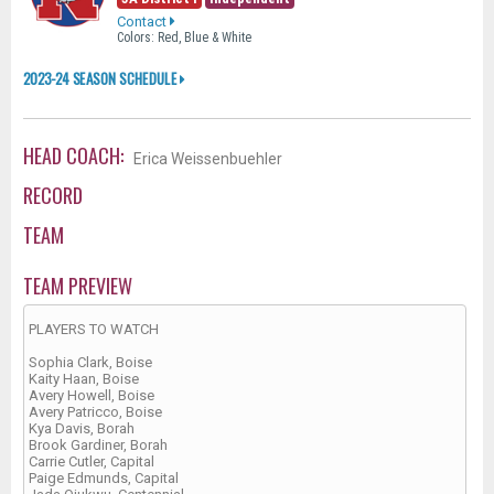
Contact
Colors: Red, Blue & White
2023-24 SEASON SCHEDULE
HEAD COACH:
Erica Weissenbuehler
RECORD
TEAM
TEAM PREVIEW
PLAYERS TO WATCH
Sophia Clark, Boise
Kaity Haan, Boise
Avery Howell, Boise
Avery Patricco, Boise
Kya Davis, Borah
Brook Gardiner, Borah
Carrie Cutler, Capital
Paige Edmunds, Capital