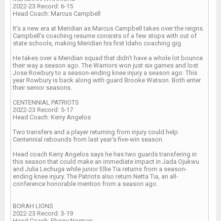
2022-23 Record: 6-15
Head Coach: Marcus Campbell
It's a new era at Meridian as Marcus Campbell takes over the reigns.
Campbell’s coaching resume consists of a few stops with out of
state schools, making Meridian his first Idaho coaching gig.
He takes over a Meridian squad that didn’t have a whole lot bounce
their way a season ago. The Warriors won just six games and lost
Jose Rowbury to a season-ending knee injury a season ago. This
year Rowbury is back along with guard Brooke Watson. Both enter
their senior seasons.
CENTENNIAL PATRIOTS
2022-23 Record: 5-17
Head Coach: Kerry Angelos
Two transfers and a player returning from injury could help
Centennial rebounds from last year’s five-win season.
Head coach Kerry Angelos says he has two guards transfering in
this season that could make an immediate impact in Jada Ojukwu
and Julia Lechuga while junior Ellie Tia returns from a season-
ending knee injury. The Patriots also return Netta Tia, an all-
conference honorable mention from a season ago.
BORAH LIONS
2022-23 Record: 3-19
Head Coach: Ebony Norman