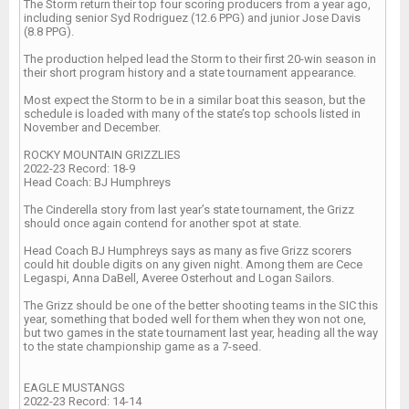
The Storm return their top four scoring producers from a year ago,
including senior Syd Rodriguez (12.6 PPG) and junior Jose Davis
(8.8 PPG).
The production helped lead the Storm to their first 20-win season in
their short program history and a state tournament appearance.
Most expect the Storm to be in a similar boat this season, but the
schedule is loaded with many of the state’s top schools listed in
November and December.
ROCKY MOUNTAIN GRIZZLIES
2022-23 Record: 18-9
Head Coach: BJ Humphreys
The Cinderella story from last year’s state tournament, the Grizz
should once again contend for another spot at state.
Head Coach BJ Humphreys says as many as five Grizz scorers
could hit double digits on any given night. Among them are Cece
Legaspi, Anna DaBell, Averee Osterhout and Logan Sailors.
The Grizz should be one of the better shooting teams in the SIC this
year, something that boded well for them when they won not one,
but two games in the state tournament last year, heading all the way
to the state championship game as a 7-seed.
EAGLE MUSTANGS
2022-23 Record: 14-14