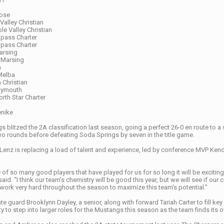
rose
Valley Christian
ole Valley Christian
pass Charter
mpass Charter
arsing
 Marsing
a
Melba
 Christian
Plymouth
rth Star Charter
enike
blitzed the 2A classification last season, going a perfect 26-0 en route to a s
 two rounds before defeating Soda Springs by seven in the title game.
enz is replacing a load of talent and experience, led by conference MVP Ken
 of so many good players that have played for us for so long it will be exciting
aid. “I think our team's chemistry will be good this year, but we will see if our
 work very hard throughout the season to maximize this team's potential.”
ate guard Brooklynn Dayley, a senior, along with forward Tariah Carter to fill 
y to step into larger roles for the Mustangs this season as the team finds its o