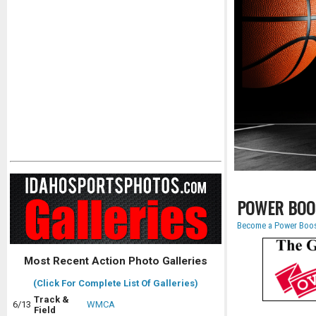
POWER BOO
Become a Power Boos
Most Recent Action Photo Galleries
(Click For Complete List Of Galleries)
Track &
6/13
WMCA
Field