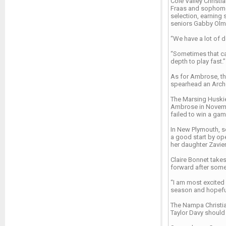
Cole Valley Christ
Fraas and sophomore
selection, earning
seniors Gabby Olms
“We have a lot of d
“Sometimes that can
depth to play fast.”
As for Ambrose, th
spearhead an Archer
The Marsing Huskie
Ambrose in Novembe
failed to win a ga
In New Plymouth, se
a good start by ope
her daughter Zavie
Claire Bonnet takes
forward after some
“I am most excited 
season and hopeful
The Nampa Christian
Taylor Davy should 