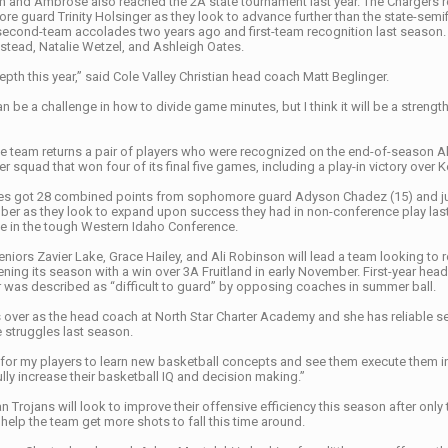
ian and Ambrose also reached the 2A state tournament last year. The Chargers r
 guard Trinity Holsinger as they look to advance further than the state-semif
 second-team accolades two years ago and first-team recognition last season. 
tead, Natalie Wetzel, and Ashleigh Oates.
epth this year,” said Cole Valley Christian head coach Matt Beglinger.
 be a challenge in how to divide game minutes, but I think it will be a strengt
e team returns a pair of players who were recognized on the end-of-season Al
 squad that won four of its final five games, including a play-in victory over 
s got 28 combined points from sophomore guard Adyson Chadez (15) and junior
r as they look to expand upon success they had in non-conference play last
me in the tough Western Idaho Conference.
niors Zavier Lake, Grace Hailey, and Ali Robinson will lead a team looking to
ning its season with a win over 3A Fruitland in early November. First-year he
r was described as “difficult to guard” by opposing coaches in summer ball.
 over as the head coach at North Star Charter Academy and she has reliable se
 struggles last season.
for my players to learn new basketball concepts and see them execute them in g
ly increase their basketball IQ and decision making.”
 Trojans will look to improve their offensive efficiency this season after onl
help the team get more shots to fall this time around.