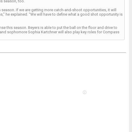
is season, too.
 season. If we are getting more catch-and-shoot opportunities, it will
” he explained. “We will have to define what a good shot opportunity is
se this season. Beyers is able to put the ball on the floor and drive to
y, and sophomore Sophia Kartchner will also play key roles for Compass