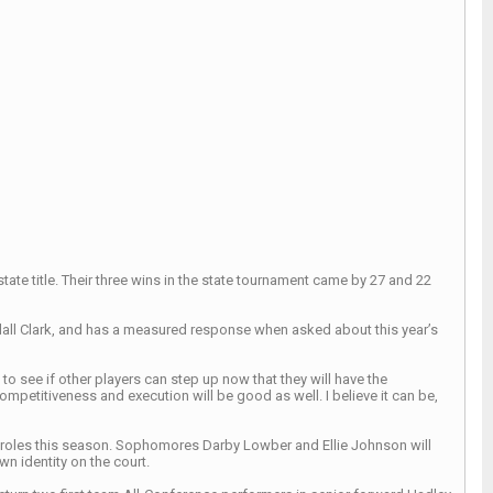
tate title. Their three wins in the state tournament came by 27 and 22
dall Clark, and has a measured response when asked about this year’s
 to see if other players can step up now that they will have the
 competitiveness and execution will be good as well. I believe it can be,
key roles this season. Sophomores Darby Lowber and Ellie Johnson will
wn identity on the court.