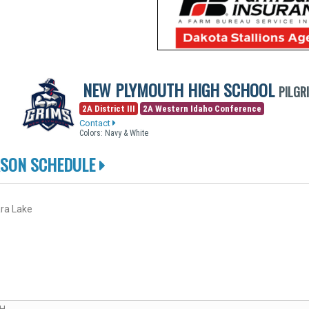
NEW PLYMOUTH HIGH SCHOOL
PILGR
2A District III
2A Western Idaho Conference
Contact
Colors: Navy & White
ASON SCHEDULE
ra Lake
CH