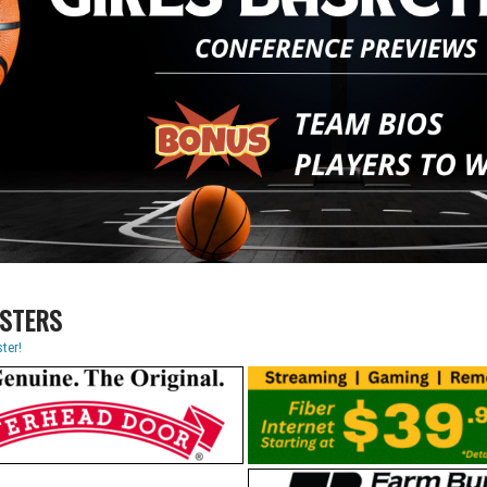
STERS
ter!