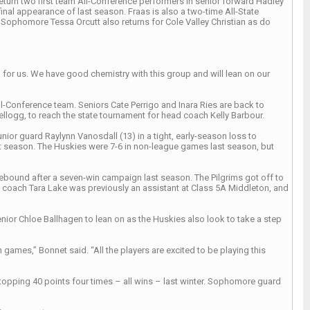
eturn two first team All-Conference performers in senior forward Hadley
inal appearance of last season. Fraas is also a two-time All-State
Sophomore Tessa Orcutt also returns for Cole Valley Christian as do
h for us. We have good chemistry with this group and will lean on our
l-Conference team. Seniors Cate Perrigo and Inara Ries are back to
Kellogg, to reach the state tournament for head coach Kelly Barbour.
 guard Raylynn Vanosdall (13) in a tight, early-season loss to
 season. The Huskies were 7-6 in non-league games last season, but
 rebound after a seven-win campaign last season. The Pilgrims got off to
ad coach Tara Lake was previously an assistant at Class 5A Middleton, and
nior Chloe Ballhagen to lean on as the Huskies also look to take a step
ames,” Bonnet said. “All the players are excited to be playing this
y topping 40 points four times – all wins – last winter. Sophomore guard