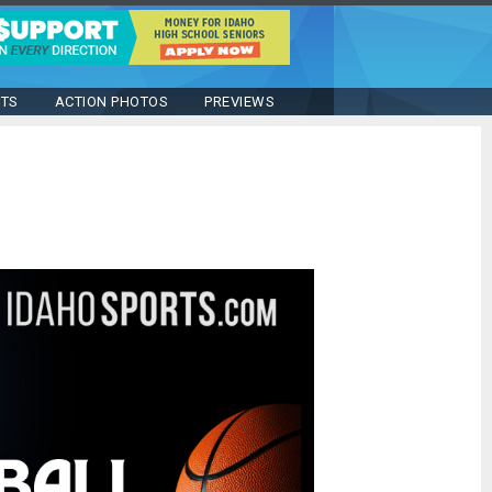
STS
ACTION PHOTOS
PREVIEWS