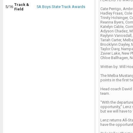
Track &
5/16
5A Boys State Track Awards
Cate Perrigo, Amb
Field
Hadley Fraas, Cole 
Trinity Holsinger, C
Reanna Byers, Com
Katelyn Cable, Co
Adyson Chadez, M
Raylynn Vanosdall,
Tariah Carter, Melb
Brooklynn Dayley, 
Taylor Davy, Nampa
Zavier Lake, New 
Chloe Ballhagen, No
Written by: Will Ho
The Melba Mustangs 
points in the first
Head coach David L
team.
“With the departure
opportunity,” Lenz s
but we will have to
Lenz returns All-St
have the opportunit