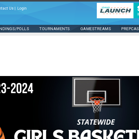
ntact Us
|
Login
NDINGS/POLLS
TOURNAMENTS
GAMESTREAMS
PREPCA