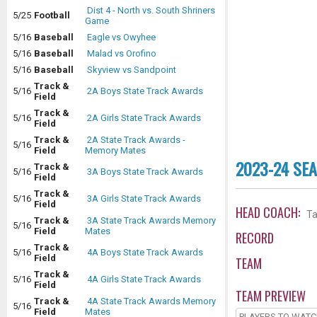
Dist 4 - North vs. South Shriners
5/25
Football
Game
5/16
Baseball
Eagle vs Owyhee
5/16
Baseball
Malad vs Orofino
5/16
Baseball
Skyview vs Sandpoint
Track &
5/16
2A Boys State Track Awards
Field
Track &
5/16
2A Girls State Track Awards
Field
Track &
2A State Track Awards -
5/16
Field
Memory Mates
2023-24 SE
Track &
5/16
3A Boys State Track Awards
Field
Track &
5/16
3A Girls State Track Awards
Field
HEAD COACH:
Ta
Track &
3A State Track Awards Memory
5/16
Field
Mates
RECORD
Track &
5/16
4A Boys State Track Awards
Field
TEAM
Track &
5/16
4A Girls State Track Awards
Field
TEAM PREVIEW
Track &
4A State Track Awards Memory
5/16
Field
Mates
PLAYERS TO WAT