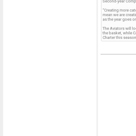
Second-year Compas
“Creating more catc
mean we are creati
as the year goes on
The Aviators will l
the basket, while 
Charter this season