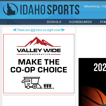
Advertising
|
Co
SCHOOLS
SCOREBOARDS
STA
There are
436
fans on right now!