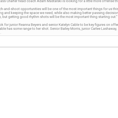
s Charter head coach Adam Mastalski is looking for a little more offense th
h-and-shoot opportunities will be one of the most important things for us this
ng and keeping the space we need, while also making better passing decisions,
, but getting good rhythm shots will be the most important thing starting out.”
ook for junior Reanna Beyers and senior Katelyn Cable to be key figures on offen
Cable has some range to her shot. Senior Bailey Morris, junior Carlee Lashawa
.