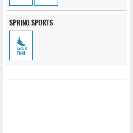
SPRING SPORTS
Track &
Field