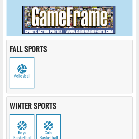
FALL SPORTS
Volleyball
WINTER SPORTS
Boys
Girls
Basketball
Basketball