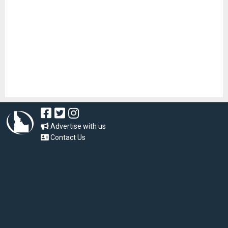
Advertise with us
Contact Us