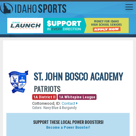
ST. JOHN BOSCO ACADEMY
PATRIOTS
1A District II
1A Whitepine League
Cottonwood, ID
|
Contact
Colors: Navy Blue & Burgundy
SUPPORT THESE LOCAL POWER BOOSTERS!
Become a Power Booster!